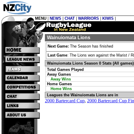
MENU
|
NEWS
|
CHAT
|
WARRIORS
|
KIWIS
|
Wainuiomata Lions
Next Game:
The Season has finished
Last Game
: The Lions won against the Marist / 
Wainuiomata Lions Season 0 Stats (All games)
Total Games Played
Away Games
Away Wins
Home Games
Home Wins
Leagues the Wainuiomata Lions are in
2000 Bartercard Cup
,
2000 Bartercard Cup Fin