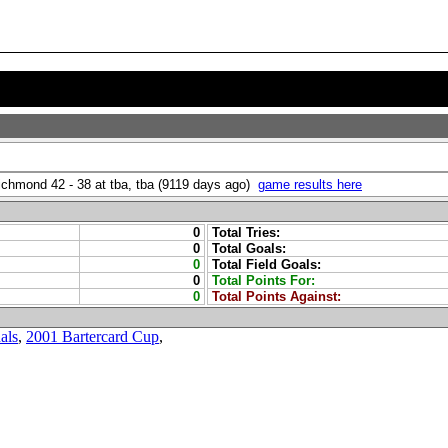
Richmond 42 - 38 at tba, tba (9119 days ago)
game results here
0
Total Tries:
0
Total Goals:
0
Total Field Goals:
0
Total Points For:
0
Total Points Against:
als
,
2001 Bartercard Cup
,