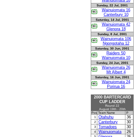
Wainuiomata 16
Sunday, 22 Jul, 2001
Wainuiomata 16
Canterbury 10
Saturday, 14 Jul, 2001
Wainuiomata 42
Glenora 18
Sunday, 8 Jul, 2001
Wainuiomata 106
Ngongotaha 12
Saturday, 30 Jun, 2001
Raiders 50
Wainuiomata 10
Sunday, 24 Jun, 2001
Wainuiomata 26
Mt Albert 4
Saturday, 16 Jun, 2001
Wainuiomata 24
Porirua 16
2000 BARTERCARD
CUP LADDER
Round 22
August 19th - 20th
Pos
Team Name
P
Otahuhu
36
1
Canterbury
30
2
Tornadoes
30
3
Wainuiomata
26
4
Glenora
26
5