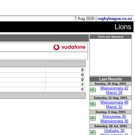
7 Aug 2026 |
rugbyleague.co.nz
Lions
Visit our Sponsor
0
0
Last Results
0
Sunday, 19 Aug, 2001
0
Wainuiomata 42
0
Marist 38
Saturday, 11 Aug, 2001
Wainuiomata 48
Marist 32
Sunday, 5 Aug, 2001
Manurewa 36
Wainuiomata 36
Saturday, 28 Jul, 2001
Otahuhu 36