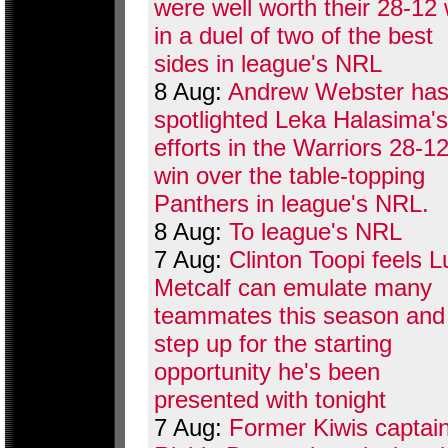
were well worth their 28-12 
in a duel of two of the best
sides in league's NRL
8 Aug:
Andrew Webster ha
spotlighted Leka Halasima's
efforts in the Warriors 28-1
win over the table-topping
Panthers in league's NRL.
8 Aug:
To league's NRL
7 Aug:
Clinton Toopi feels 
Metcalf can emulate many
teammates this season and
step up for the starting
opportunity he's been
presented with tonight
7 Aug:
Former Kiwis captai