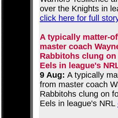
over the Knights in l
click here for full stor
A typically matter-o
master coach Wayne 
Rabbitohs clung on 
Eels in league's NR
9 Aug:
A typically ma
from master coach Wa
Rabbitohs clung on fo
Eels in league's NRL