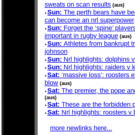
sweats on scan results
(aus)
Sun:
The perth bears have bee
can become an nrl superpower
Sun:
Forget the ‘spine’ players
important in rugby league
(aus)
Sun:
Athletes from bankrupt t
johnson
Sun:
Nrl highlights: dolphins 
Sun:
Nrl highlights: raiders v 
Sat:
‘massive loss’: roosters e
blow
(aus)
Sat:
The premier, the pope and 
(aus)
Sat:
These are the forbidden p
Sat:
Nrl highlights: roosters v
more newlinks here...