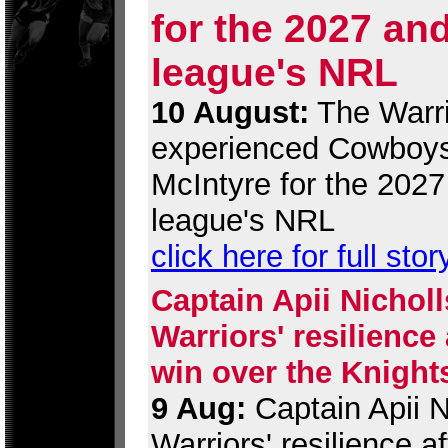
for the 2027 an
league's NRL
10 August:
The Warri
experienced Cowboys
McIntyre for the 202
league's NRL
click here for full stor
Captain Apii Nicholl
Warriors' resilience
win over the Knight
9 Aug:
Captain Apii Ni
Warriors' resilience 