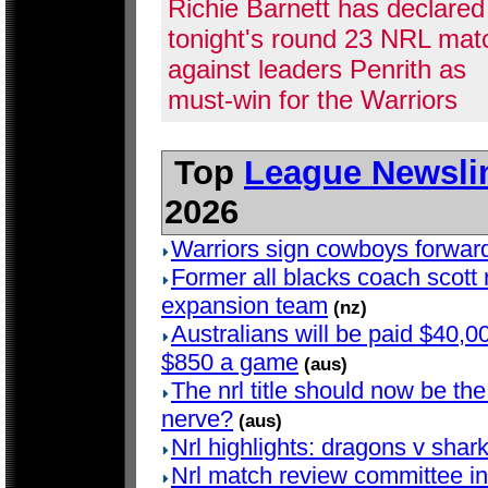
Richie Barnett has declared
tonight's round 23 NRL mat
against leaders Penrith as
must-win for the Warriors
Top
League Newsli
2026
Warriors sign cowboys forwar
Former all blacks coach scott r
expansion team
(nz)
Australians will be paid $40,00
$850 a game
(aus)
The nrl title should now be the 
nerve?
(aus)
Nrl highlights: dragons v shar
Nrl match review committee in