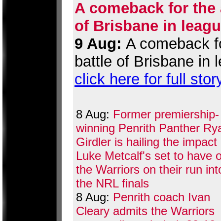
A comeback for the a
of Brisbane in leag
9 Aug:
A comeback for
battle of Brisbane in
click here for full stor
8 Aug:
Former premiership-
winning Penrith Panther Ry
Girdler is hailing the impact
Luke Metcalf's set to have 
the Warriors on their run int
the NRL finals
8 Aug:
Penrith coach Ivan
Cleary admits the Warriors