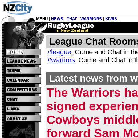
MENU
|
NEWS
|
CHAT
|
WARRIORS
|
KIWIS
|
League Chat Room
#league
,
Come and Chat in t
#warriors
,
Come and Chat in 
Latest news from w
The Warriors h
signed experie
Cowboys middl
forward Sam Mc