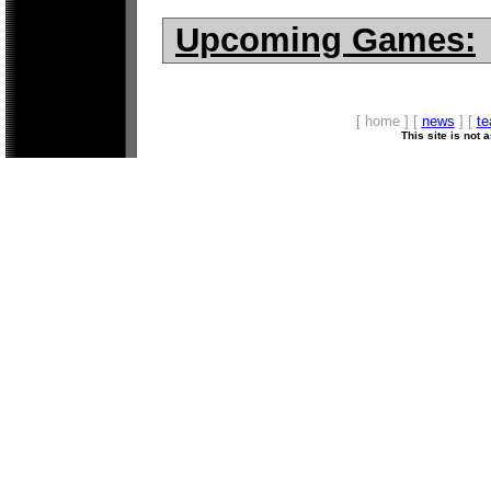
Upcoming Games:
[ home ] [
news
] [
t
This site is not