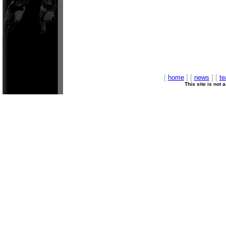
[
home
] [
news
] [
t
This site is not