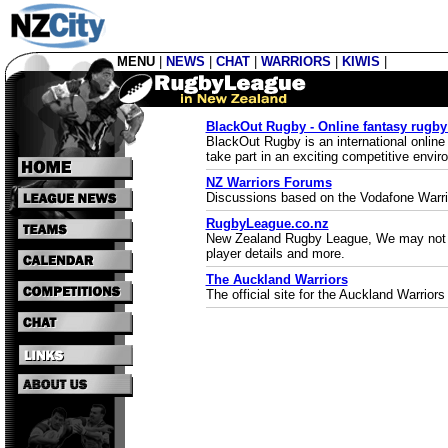
MENU
|
NEWS
|
CHAT
|
WARRIORS
|
KIWIS
|
BlackOut Rugby - Online fantasy rug
BlackOut Rugby is an international onlin
take part in an exciting competitive envi
NZ Warriors Forums
Discussions based on the Vodafone Warri
RugbyLeague.co.nz
New Zealand Rugby League, We may not be t
player details and more.
The Auckland Warriors
The official site for the Auckland Warrior