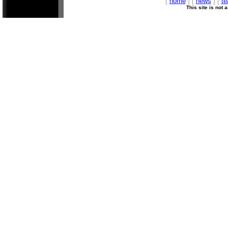
[
home
] [
news
] [
t
This site is not