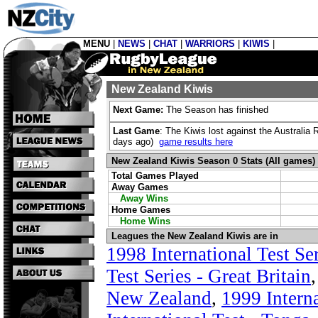
MENU
|
NEWS
|
CHAT
|
WARRIORS
|
KIWIS
|
New Zealand Kiwis
Next Game:
The Season has finished
Last Game
: The Kiwis lost against the Australi
days ago)
game results here
New Zealand Kiwis Season 0 Stats (All games)
Total Games Played
Away Games
Away Wins
Home Games
Home Wins
Leagues the New Zealand Kiwis are in
1998 International Test Ser
Test Series - Great Britain
New Zealand
,
1999 Interna