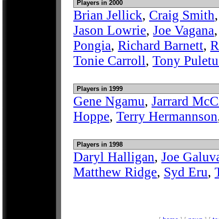
Players in 2000
Brian Jellick
,
Craig Smith
Jason Lowrie
,
Joe Vagana
Pongia
,
Richard Barnett
,
R
Tonie Carroll
,
Tony Puletu
Players in 1999
Gene Ngamu
,
Jarrard McC
Hoppe
,
Terry Hermannson
Players in 1998
Daryl Halligan
,
Joe Galuv
Matthew Ridge
,
Syd Eru
,