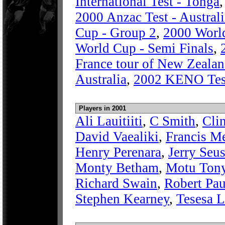
International Test - Tonga
2000 Anzac Test - Austral
Cup - Group 2
,
2000 World
World Cup - Semi Finals
,
France tour of New Zeala
Australia
,
2002 KENO Test
Players in 2001
Ali Lauitiiti
,
C Smith
,
Cli
David Vaealiki
,
Francis Me
Henry Perenara
,
Jerry Seu
Monty Betham
,
Motu Ton
Richard Swain
,
Robert Pau
Stephen Kearney
,
Tesesa 