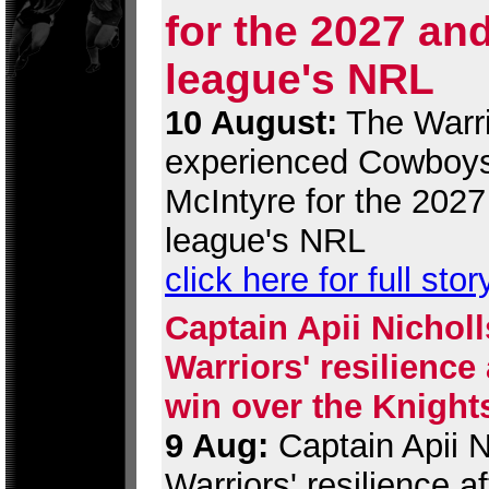
for the 2027 an
league's NRL
10 August:
The Warri
experienced Cowboys
McIntyre for the 202
league's NRL
click here for full stor
Captain Apii Nicholl
Warriors' resilience
win over the Knight
9 Aug:
Captain Apii Ni
Warriors' resilience 