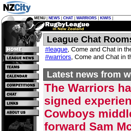
MENU
|
NEWS
|
CHAT
|
WARRIORS
|
KIWIS
|
League Chat Room
#league
,
Come and Chat in t
#warriors
,
Come and Chat in 
Latest news from w
The Warriors h
signed experie
Cowboys middl
forward Sam Mc