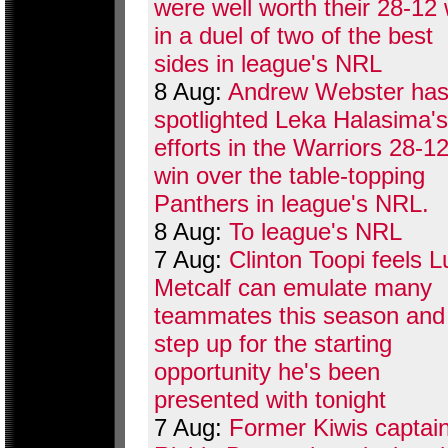
were well worth their 28-12 
in a duel of two of the best
sides in league's NRL
8 Aug:
Andrew Webster ha
spotlighted Leka Halasima's
efforts in the Warriors 28-1
win over the table-topping
Panthers in league's NRL.
8 Aug:
To league's NRL
7 Aug:
Clinton Toopi feels 
Metcalf can emulate many
teammates this season and
step up for the starting
opportunity he's been
presented with tonight
7 Aug:
Former Kiwis captai