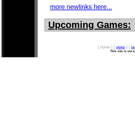
more newlinks here...
Upcoming Games:
[ home ] [
news
] [
t
This site is not