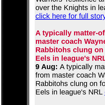
over the Knights in l
click here for full stor
A typically matter-o
master coach Wayne 
Rabbitohs clung on 
Eels in league's NR
9 Aug:
A typically ma
from master coach Wa
Rabbitohs clung on fo
Eels in league's NRL