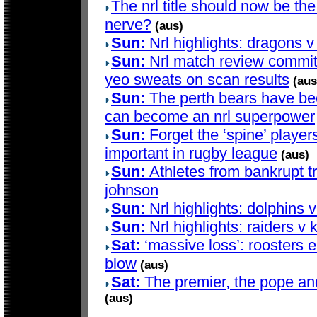
The nrl title should now be the 
nerve?
(aus)
Sun:
Nrl highlights: dragons v
Sun:
Nrl match review committ
yeo sweats on scan results
(aus
Sun:
The perth bears have bee
can become an nrl superpower
Sun:
Forget the ‘spine’ players
important in rugby league
(aus)
Sun:
Athletes from bankrupt t
johnson
Sun:
Nrl highlights: dolphins 
Sun:
Nrl highlights: raiders v 
Sat:
‘massive loss’: roosters e
blow
(aus)
Sat:
The premier, the pope and 
(aus)