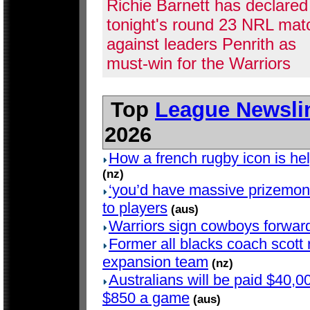
Richie Barnett has declared
tonight's round 23 NRL mat
against leaders Penrith as
must-win for the Warriors
Top
League Newsli
2026
How a french rugby icon is hel
(nz)
‘you’d have massive prizemoney
to players
(aus)
Warriors sign cowboys forwar
Former all blacks coach scott r
expansion team
(nz)
Australians will be paid $40,00
$850 a game
(aus)