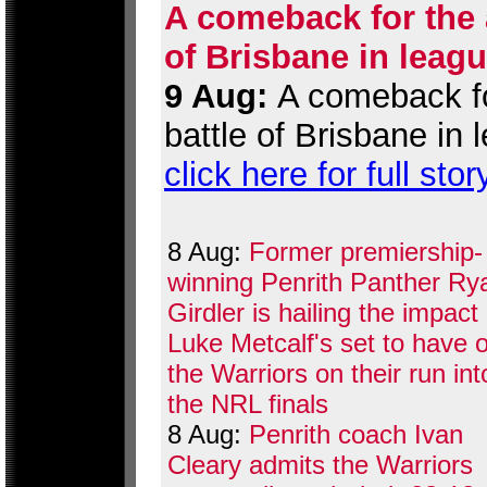
A comeback for the a
of Brisbane in leag
9 Aug:
A comeback for
battle of Brisbane in
click here for full stor
8 Aug:
Former premiership-
winning Penrith Panther Ry
Girdler is hailing the impact
Luke Metcalf's set to have 
the Warriors on their run int
the NRL finals
8 Aug:
Penrith coach Ivan
Cleary admits the Warriors