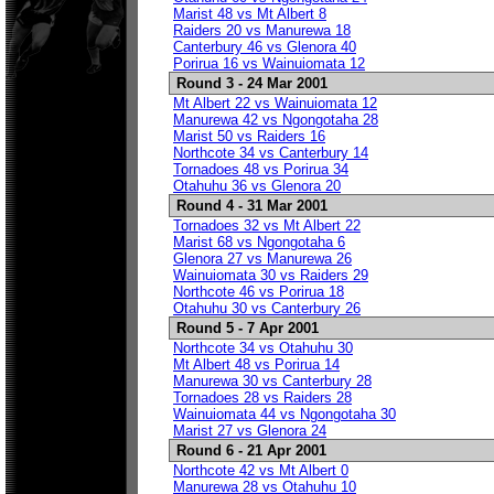
Marist 48 vs Mt Albert 8
Raiders 20 vs Manurewa 18
Canterbury 46 vs Glenora 40
Porirua 16 vs Wainuiomata 12
Round 3 - 24 Mar 2001
Mt Albert 22 vs Wainuiomata 12
Manurewa 42 vs Ngongotaha 28
Marist 50 vs Raiders 16
Northcote 34 vs Canterbury 14
Tornadoes 48 vs Porirua 34
Otahuhu 36 vs Glenora 20
Round 4 - 31 Mar 2001
Tornadoes 32 vs Mt Albert 22
Marist 68 vs Ngongotaha 6
Glenora 27 vs Manurewa 26
Wainuiomata 30 vs Raiders 29
Northcote 46 vs Porirua 18
Otahuhu 30 vs Canterbury 26
Round 5 - 7 Apr 2001
Northcote 34 vs Otahuhu 30
Mt Albert 48 vs Porirua 14
Manurewa 30 vs Canterbury 28
Tornadoes 28 vs Raiders 28
Wainuiomata 44 vs Ngongotaha 30
Marist 27 vs Glenora 24
Round 6 - 21 Apr 2001
Northcote 42 vs Mt Albert 0
Manurewa 28 vs Otahuhu 10