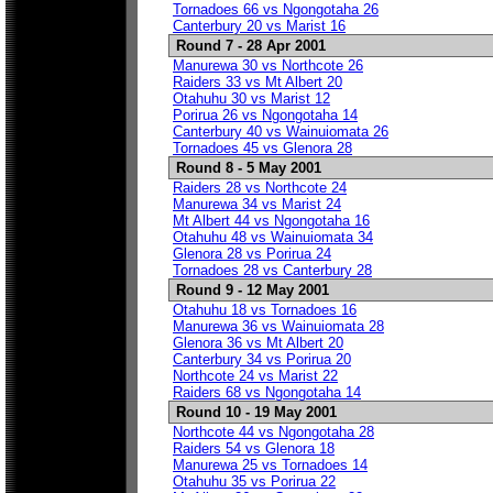
Tornadoes 66 vs Ngongotaha 26
Canterbury 20 vs Marist 16
Round 7 - 28 Apr 2001
Manurewa 30 vs Northcote 26
Raiders 33 vs Mt Albert 20
Otahuhu 30 vs Marist 12
Porirua 26 vs Ngongotaha 14
Canterbury 40 vs Wainuiomata 26
Tornadoes 45 vs Glenora 28
Round 8 - 5 May 2001
Raiders 28 vs Northcote 24
Manurewa 34 vs Marist 24
Mt Albert 44 vs Ngongotaha 16
Otahuhu 48 vs Wainuiomata 34
Glenora 28 vs Porirua 24
Tornadoes 28 vs Canterbury 28
Round 9 - 12 May 2001
Otahuhu 18 vs Tornadoes 16
Manurewa 36 vs Wainuiomata 28
Glenora 36 vs Mt Albert 20
Canterbury 34 vs Porirua 20
Northcote 24 vs Marist 22
Raiders 68 vs Ngongotaha 14
Round 10 - 19 May 2001
Northcote 44 vs Ngongotaha 28
Raiders 54 vs Glenora 18
Manurewa 25 vs Tornadoes 14
Otahuhu 35 vs Porirua 22