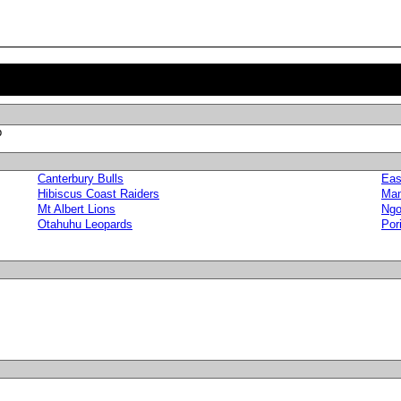
p
Canterbury Bulls
Eas
Hibiscus Coast Raiders
Man
Mt Albert Lions
Ngo
Otahuhu Leopards
Por