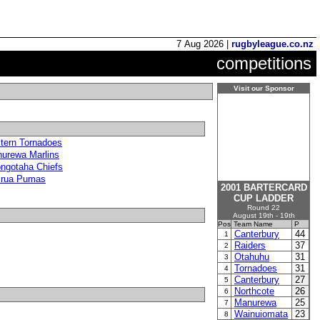
7 Aug 2026 |
rugbyleague.co.nz
competitions
Visit our Sponsor
tern Tornadoes
urewa Marlins
ngotaha Chiefs
irua Pumas
2001 BARTERCARD
CUP LADDER
Round 22
August 19th - 19th
Pos
Team Name
P
Canterbury
44
1
Raiders
37
2
Otahuhu
31
3
Tornadoes
31
4
Canterbury
27
5
Northcote
26
6
Manurewa
25
7
Wainuiomata
23
8