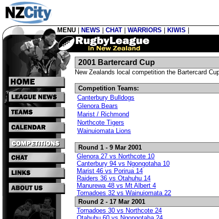
MENU
|
NEWS
|
CHAT
|
WARRIORS
|
KIWIS
|
2001 Bartercard Cup
New Zealands local competition the Bartercard Cu
Competition Teams:
Canterbury Bulldogs
Glenora Bears
Marist / Richmond
Northcote Tigers
Wainuiomata Lions
Round 1 - 9 Mar 2001
Glenora 27 vs Northcote 10
Canterbury 94 vs Ngongotaha 10
Marist 46 vs Porirua 14
Raiders 36 vs Otahuhu 14
Manurewa 48 vs Mt Albert 4
Tornadoes 32 vs Wainuiomata 22
Round 2 - 17 Mar 2001
Tornadoes 30 vs Northcote 24
Otahuhu 60 vs Ngongotaha 24