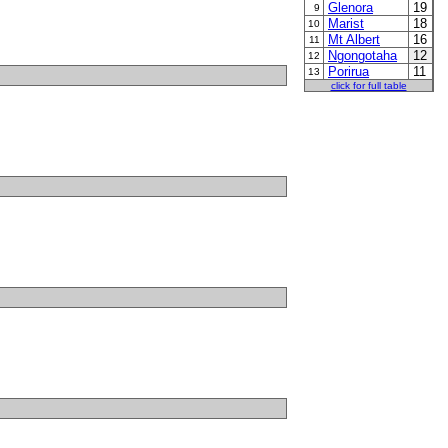
Glenora
19
9
Marist
18
10
Mt Albert
16
11
Ngongotaha
12
12
Porirua
11
13
click for full table