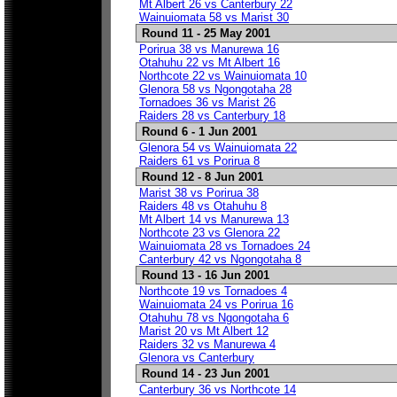
Mt Albert 26 vs Canterbury 22
Wainuiomata 58 vs Marist 30
Round 11 - 25 May 2001
Porirua 38 vs Manurewa 16
Otahuhu 22 vs Mt Albert 16
Northcote 22 vs Wainuiomata 10
Glenora 58 vs Ngongotaha 28
Tornadoes 36 vs Marist 26
Raiders 28 vs Canterbury 18
Round 6 - 1 Jun 2001
Glenora 54 vs Wainuiomata 22
Raiders 61 vs Porirua 8
Round 12 - 8 Jun 2001
Marist 38 vs Porirua 38
Raiders 48 vs Otahuhu 8
Mt Albert 14 vs Manurewa 13
Northcote 23 vs Glenora 22
Wainuiomata 28 vs Tornadoes 24
Canterbury 42 vs Ngongotaha 8
Round 13 - 16 Jun 2001
Northcote 19 vs Tornadoes 4
Wainuiomata 24 vs Porirua 16
Otahuhu 78 vs Ngongotaha 6
Marist 20 vs Mt Albert 12
Raiders 32 vs Manurewa 4
Glenora vs Canterbury
Round 14 - 23 Jun 2001
Canterbury 36 vs Northcote 14