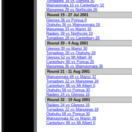
Tornadoes 34 vs Glenora 30
Wainuiomata 16 vs Canterbury 10
Manurewa 28 vs Northcote 26
Round 19 - 27 Jul 2001
Glenora 36 vs Porirua 8
Otahuhu 36 vs Wainuiomata 16
Manurewa 33 vs Marist 16
Raiders 39 vs Northcote 10
Tornadoes 28 vs Canterbury 26
Round 20 - 4 Aug 2001
Glenora 30 vs Marist 30
Tornadoes 28 vs Otahuhu 28
Glenora 52 vs Mt Albert 34
Canterbury 80 vs Porirua 20
Manurewa 36 vs Wainuiomata 36
Round 21 - 11 Aug 2001
Wainuiomata 48 vs Marist 32
Tornadoes 22 vs Manurewa 18
Canterbury 86 vs Mt Albert 0
Otahuhu 58 vs Porirua 30
Raiders 24 vs Glenora 16
Round 22 - 19 Aug 2001
Raiders 24 vs Glenora 16
Tornadoes 22 vs Manurewa 18
Otahuhu 58 vs Porirua 30
Wainuiomata 42 vs Marist 38
Canterbury 86 vs Mt Albert 0