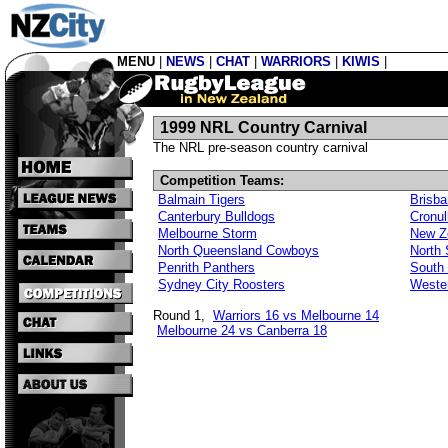
MENU
|
NEWS
|
CHAT
|
WARRIORS
|
KIWIS
|
1999 NRL Country Carnival
The NRL pre-season country carnival
Competition Teams:
Balmain Tigers
Brisb
Canterbury Bulldogs
Cronul
Melbourne Storm
New Z
North Queensland Cowboys
North
Penrith Panthers
South
Sydney City Roosters
Weste
Round 1,
Warriors 16 vs Melbourne 14
Melbourne 24 vs Canberra 18