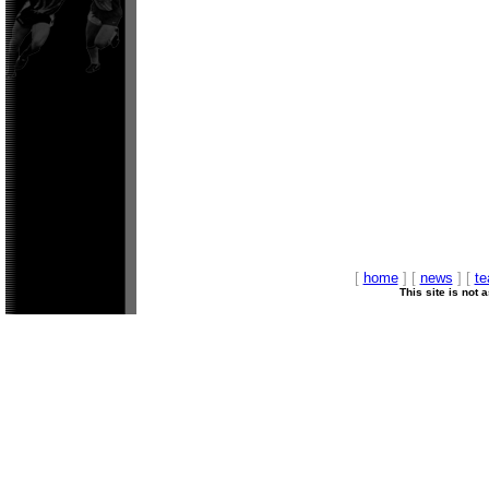
[
home
] [
news
] [
t
This site is not