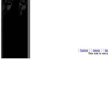
[
home
] [
news
] [
t
This site is not