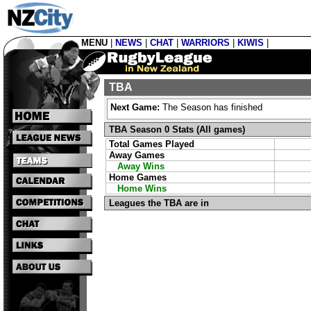
MENU
|
NEWS
|
CHAT
|
WARRIORS
|
KIWIS
|
TBA
Next Game:
The Season has finished
TBA Season 0 Stats (All games)
Total Games Played
Away Games
Away Wins
Home Games
Home Wins
Leagues the TBA are in