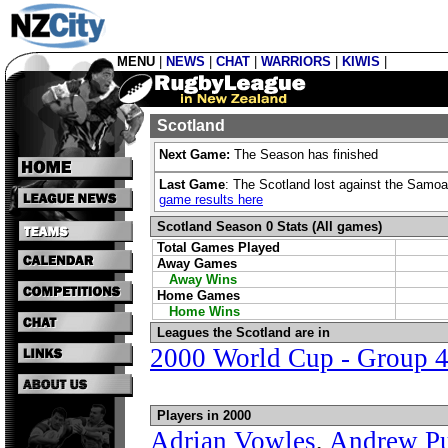
MENU
|
NEWS
|
CHAT
|
WARRIORS
|
KIWIS
|
Scotland
Next Game:
The Season has finished
Last Game
: The Scotland lost against the Samoa
game results here
Scotland Season 0 Stats (All games)
Total Games Played
Away Games
Away Wins
Home Games
Home Wins
Leagues the Scotland are in
2000 World Cup - Group 
Players in 2000
Adrian Vowles
,
Andrew Pu