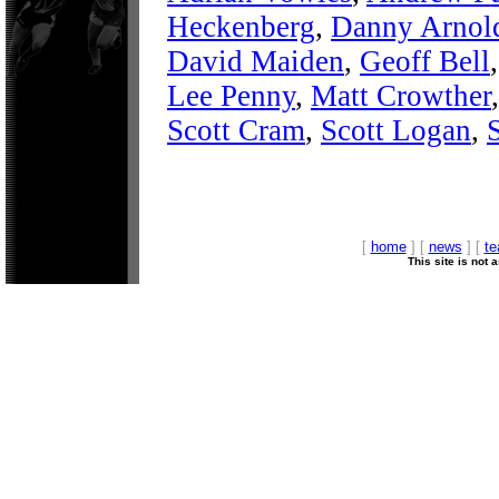
Heckenberg
,
Danny Arnol
David Maiden
,
Geoff Bell
Lee Penny
,
Matt Crowther
Scott Cram
,
Scott Logan
,
[
home
] [
news
] [
t
This site is not