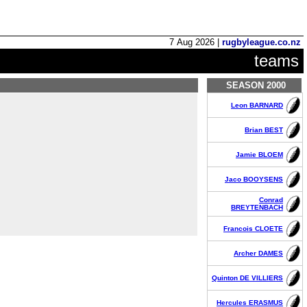
7 Aug 2026 |
rugbyleague.co.nz
teams
SEASON 2000
Leon BARNARD
Brian BEST
Jamie BLOEM
Jaco BOOYSENS
Conrad
BREYTENBACH
Francois CLOETE
Archer DAMES
Quinton DE VILLIERS
Hercules ERASMUS