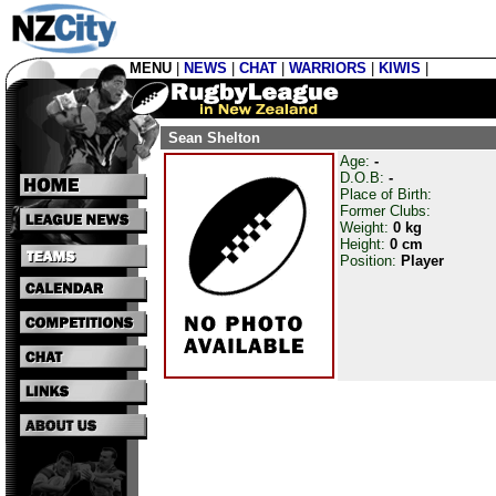
MENU
|
NEWS
|
CHAT
|
WARRIORS
|
KIWIS
|
Sean Shelton
Age:
-
D.O.B:
-
Place of Birth:
Former Clubs:
Weight:
0 kg
Height:
0 cm
Position:
Player