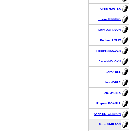
Chris HURTER
Justin JENNING
Mark JOHNSON
Richard LOUW
Hendrik MULDER
Jacob NDLOVU
Corne NEL
Ian NOBLE
Tom O'SHEA
Eugene POWELL
Sean RUTGERSON
Sean SHELTON