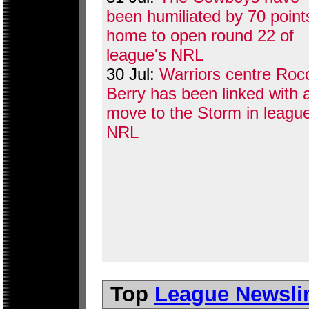
been humiliated by 70 point
home to open round 22 of
league's NRL
30 Jul:
Warriors centre Roc
Berry has been linked with 
move to the Storm in league
NRL
Top
League Newsli