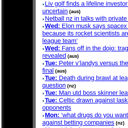
Liv golf finds a lifeline investo
uncertain
(aus)
Netball nz in talks with privat
Wed:
Elon musk says spacex d
because its rocket scientists are
league team’
Wed:
Fans off in the dojo: trag
revealed
(aus)
Tue:
Peter v’landys versus th
final
(aus)
Tue:
Death during brawl at le
question
(nz)
Tue:
Man utd boss skinner lea
Tue:
Celtic drawn against lask
opponents
Mon:
‘what drugs do you want?’
against betting companies
(nz)