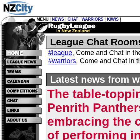
MENU
|
NEWS
|
CHAT
|
WARRIORS
|
KIWIS
|
League Chat Room
#league
,
Come and Chat in t
#warriors
,
Come and Chat in 
Latest news from w
The table-toppi
Penrith Panther
embracing the 
of performing in