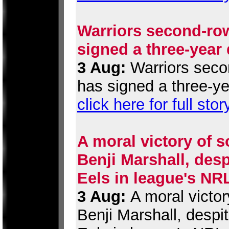
Warriors second-row
signed a three-year
3 Aug:
Warriors secon
has signed a three-ye
click here for full stor
A moral victory of s
Benji Marshall, desp
Eels in league's NR
3 Aug:
A moral victor
Benji Marshall, despi