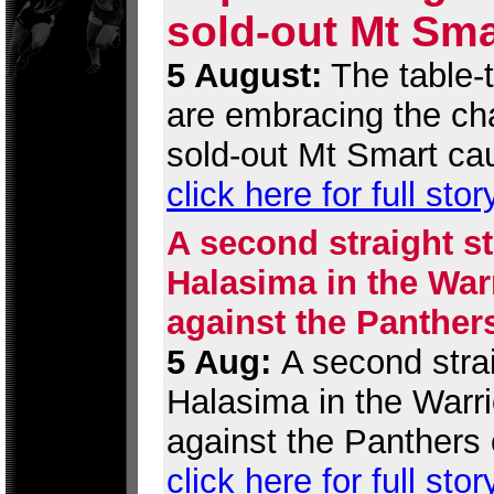
sold-out Mt Sma
5 August:
The table-
are embracing the cha
sold-out Mt Smart ca
click here for full stor
A second straight st
Halasima in the War
against the Panther
5 Aug:
A second strai
Halasima in the Warr
against the Panthers 
click here for full stor