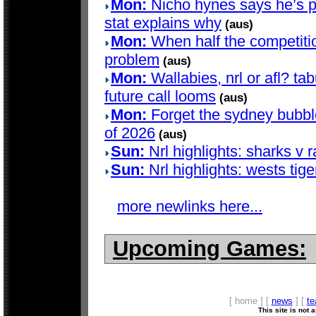
Mon:
Nicho hynes says he’s pla
stat explains why
(aus)
Mon:
When half the competition
problem
(aus)
Mon:
Wallabies, nrl or afl? t
future call looms
(aus)
Mon:
Forget the sydney bubble 
of 2026
(aus)
Sun:
Nrl highlights: sharks v 
Sun:
Nrl highlights: wests tige
more newlinks here...
Upcoming Games:
[ home ] [
news
] [
t
This site is not