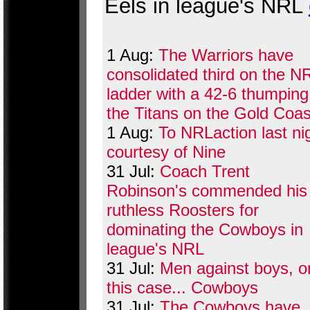
Eels in league's NRL
1 Aug:
The Warriors have
consolidated third on the N
ladder with a 42-6 thumping
the Titans on the Gold Coas
1 Aug:
To NRLaction last ni
courtesy of Nine
31 Jul:
Coach Trent
Robinson's commended his
ruthless Roosters for
dominating the Cowboys in
league's NRL
31 Jul:
Men against boys, or
this case... Cowboys
31 Jul:
The Cowboys have