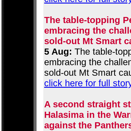
The table-topping P
embracing the chall
sold-out Mt Smart c
5 Aug:
The table-topp
embracing the challen
sold-out Mt Smart ca
click here for full stor
A second straight st
Halasima in the War
against the Panther