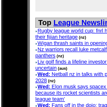
Top
League Newsli
Rugby league world cup: fnrl h
their fijian heritage
(nz)
Wigan thrash saints in openin
Nz warriors recall luke metcalf 
panthers
(nz)
Liv golf finds a lifeline investo
uncertain
(aus)
Wed:
Netball nz in talks with 
2028
(nz)
Wed:
Elon musk says spacex d
because its rocket scientists are
league team’
Wed:
Fans off in the dojo: trag