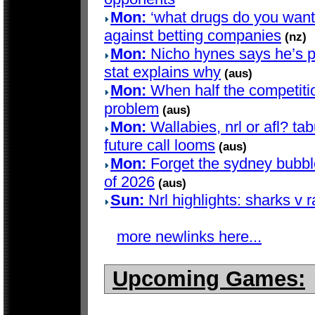
Mon:
‘what drugs do you want?’
against betting companies
(nz)
Mon:
Nicho hynes says he’s pla
stat explains why
(aus)
Mon:
When half the competition
problem
(aus)
Mon:
Wallabies, nrl or afl? t
future call looms
(aus)
Mon:
Forget the sydney bubble 
of 2026
(aus)
Sun:
Nrl highlights: sharks v 
more newlinks here...
Upcoming Games: