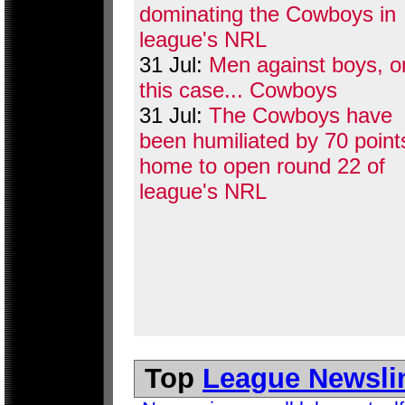
dominating the Cowboys in
league's NRL
31 Jul:
Men against boys, or
this case... Cowboys
31 Jul:
The Cowboys have
been humiliated by 70 point
home to open round 22 of
league's NRL
Top
League Newsli