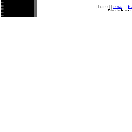
[ home ] [
news
] [
t
This site is not