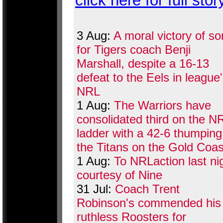
click here for full stor
3 Aug:
A moral victory of so
for Tigers coach Benji
Marshall, despite a 16-13
defeat to the Eels in league
NRL
1 Aug:
The Warriors have
consolidated third on the N
ladder with a 42-6 thumping
the Titans on the Gold Coas
1 Aug:
To NRLaction last ni
courtesy of Nine
31 Jul:
Coach Trent
Robinson's commended his
ruthless Roosters for