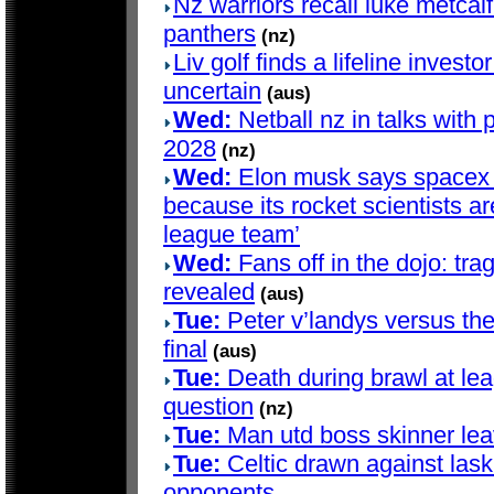
Nz warriors recall luke metcalf 
panthers
(nz)
Liv golf finds a lifeline investo
uncertain
(aus)
Wed:
Netball nz in talks with 
2028
(nz)
Wed:
Elon musk says spacex d
because its rocket scientists are
league team’
Wed:
Fans off in the dojo: trag
revealed
(aus)
Tue:
Peter v’landys versus th
final
(aus)
Tue:
Death during brawl at le
question
(nz)
Tue:
Man utd boss skinner lea
Tue:
Celtic drawn against lask
opponents