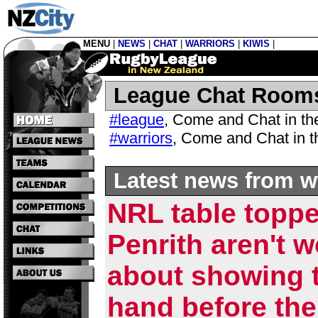
MENU
|
NEWS
|
CHAT
|
WARRIORS
|
KIWIS
|
League Chat Room
#league
,
Come and Chat in t
#warriors
,
Come and Chat in 
Latest news from w
NRL table topp
Penrith aren't w
about showing t
hand before the