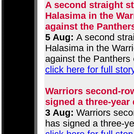
A second straight st
Halasima in the War
against the Panther
5 Aug:
A second strai
Halasima in the Warr
against the Panthers 
click here for full stor
Warriors second-row
signed a three-year
3 Aug:
Warriors secon
has signed a three-ye