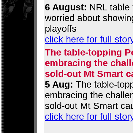
6 August:
NRL table t
worried about showing
playoffs
click here for full stor
The table-topping P
embracing the chall
sold-out Mt Smart c
5 Aug:
The table-topp
embracing the challen
sold-out Mt Smart ca
click here for full stor