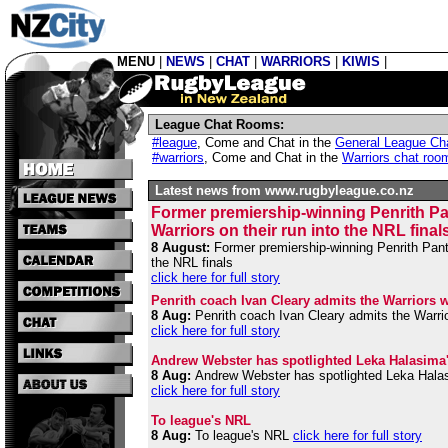
MENU
|
NEWS
|
CHAT
|
WARRIORS
|
KIWIS
|
League Chat Rooms:
#league
,
Come and Chat in the
General League Ch
#warriors
,
Come and Chat in the
Warriors chat roo
Latest news from www.rugbyleague.co.nz
Former premiership-winning Penrith Pant
Warriors on their run into the NRL final
8 August:
Former premiership-winning Penrith Panthe
the NRL finals
click here for full story
Penrith coach Ivan Cleary admits the Warriors we
8 Aug:
Penrith coach Ivan Cleary admits the Warrior
click here for full story
Andrew Webster has spotlighted Leka Halasima's 
8 Aug:
Andrew Webster has spotlighted Leka Halasim
click here for full story
To league's NRL
8 Aug:
To league's NRL
click here for full story