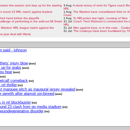
ates this season and step up for the starting
3 Aug:
A moral victory of sorts for Tigers coach Be
NRL
t's round 23 NRL match against leaders
1 Aug:
The Warriors have consolidated third on t
Coast
heir hand before the playoffs
1 Aug:
To NRLaction last night, courtesy of Nine
allenge of performing in the sold-out Mt Smart
31 Jul:
Coach Trent Robinson's commended his ru
NRL
he Warriors' NRL league match against the
31 Jul:
Men against boys, or in this case... Cowb
31 Jul:
The Cowboys have been humiliated by 70 
ee-year deal with Manly
n paid - johnson
hers’ injury blow
(aus)
 up for grabs
(aus)
you hear
(aus)
aus)
metcalf comeback
(nz)
rl thriller
(nz)
t marquee pitch as inaugural jersey revealed
(aus)
r penrith after alamoti sin-binned
(aus)
 in nrl blockbuster
(nz)
 round 23 clash from go media stadium
(nz)
eurodegenerative disorder
(nz)