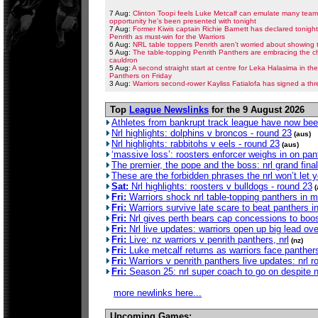
7 Aug:
Clinton Toopi feels Luke Metcalf can emulate many teamm
opportunity he's been presented with tonight
7 Aug:
Former Kiwis captain Richie Barnett has declared tonigh
Penrith as must-win for the Warriors
6 Aug:
NRL table toppers Penrith aren't worried about showing t
5 Aug:
The table-topping Penrith Panthers are embracing the ch
cauldron
5 Aug:
A second straight start at centre for Leka Halasima in t
Panthers on Friday
3 Aug:
Warriors second-rower Kayliss Fatialofa has signed a thr
Top
League Newslinks
for the 9 August 2026
Athletes from bankrupt track league have now bee
Nrl highlights: dolphins v broncos - round 23
(aus)
Nrl highlights: rabbitohs v eels - round 23
(aus)
‘massive loss’: roosters enforcer weighs in on pant
The premier, the pope and the boss: nrl grand final
These are the forbidden phrases the nrl won’t let 
Sat:
Nrl highlights: roosters v bulldogs - round 23
(
Fri:
Warriors shock nrl table-topping panthers in 
Fri:
Warriors survive late scare to beat panthers in n
Fri:
Nrl gives perth bears cap concessions to boos
Fri:
Nrl live updates: warriors open up big lead ove
Fri:
Live: nz warriors v penrith panthers, nrl
(nz)
Fri:
Luke metcalf returns as warriors face panthers
Fri:
Warriors v penrith panthers live updates: nrl
Fri:
Season 25: nrl super coach to go on despite n
more newlinks here...
Upcoming Games: