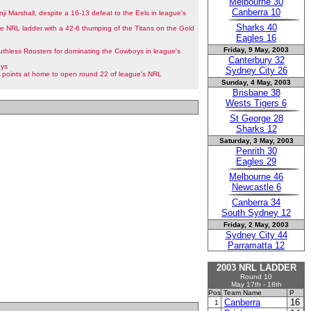
Melbourne 30
Canberra 10
nji Marshall, despite a 16-13 defeat to the Eels in league's
Sharks 40
he NRL ladder with a 42-6 thumping of the Titans on the Gold
Eagles 16
Friday, 9 May, 2003
thless Roosters for dominating the Cowboys in league's
Canterbury 32
oys
Sydney City 26
points at home to open round 22 of league's NRL
Sunday, 4 May, 2003
Brisbane 38
Wests Tigers 6
St George 28
Sharks 12
Saturday, 3 May, 2003
Penrith 30
Eagles 29
Melbourne 46
Newcastle 6
Canberra 34
South Sydney 12
Friday, 2 May, 2003
Sydney City 44
Parramatta 12
2003 NRL LADDER
Round 10
May 17th - 18th
Pos
Team Name
P
Canberra
16
1