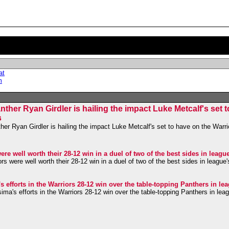
at
m
her Ryan Girdler is hailing the impact Luke Metcalf's set 
s
r Ryan Girdler is hailing the impact Luke Metcalf's set to have on the Warrio
re well worth their 28-12 win in a duel of two of the best sides in leagu
s were well worth their 28-12 win in a duel of two of the best sides in league
efforts in the Warriors 28-12 win over the table-topping Panthers in le
a's efforts in the Warriors 28-12 win over the table-topping Panthers in lea