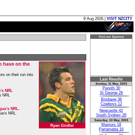
9 Aug 2026 |
VISIT NZCITY
Visit our Sponsor
to have on the
rs on their run into
Last Results
Sunday, 11 May, 2003
Penrith 30
e's NRL
St George 26
's NRL
Brisbane 38
Cowboys 12
ague's NRL.
Newcastle 42
gue's NRL.
South Sydney 28
Saturday, 10 May, 2003
Warriors 18
Ryan Girdler
Parramatta 16