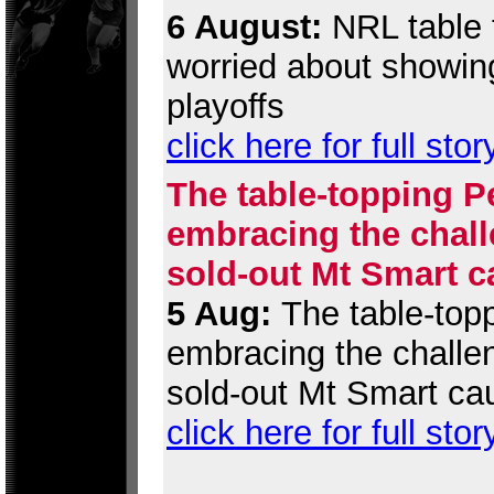
6 August:
NRL table t
worried about showing
playoffs
click here for full stor
The table-topping P
embracing the chall
sold-out Mt Smart c
5 Aug:
The table-topp
embracing the challen
sold-out Mt Smart ca
click here for full stor