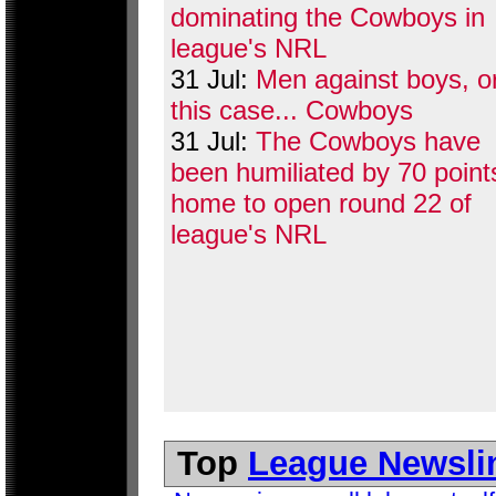
dominating the Cowboys in
league's NRL
31 Jul:
Men against boys, or
this case... Cowboys
31 Jul:
The Cowboys have
been humiliated by 70 point
home to open round 22 of
league's NRL
Top
League Newsli