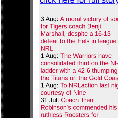
click here for full stor
3 Aug:
A moral victory of so
for Tigers coach Benji
Marshall, despite a 16-13
defeat to the Eels in league
NRL
1 Aug:
The Warriors have
consolidated third on the N
ladder with a 42-6 thumping
the Titans on the Gold Coas
1 Aug:
To NRLaction last ni
courtesy of Nine
31 Jul:
Coach Trent
Robinson's commended his
ruthless Roosters for