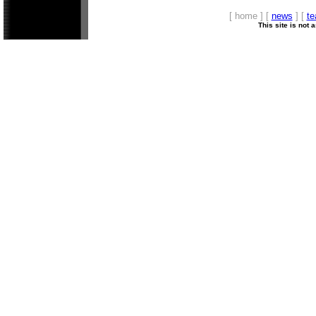
[ home ] [
news
] [
t
This site is not