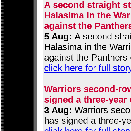
A second straight st
Halasima in the War
against the Panther
5 Aug:
A second strai
Halasima in the Warr
against the Panthers 
click here for full stor
Warriors second-row
signed a three-year
3 Aug:
Warriors secon
has signed a three-ye