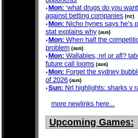
Mon:
‘what drugs do you want?’
against betting companies
(nz)
Mon:
Nicho hynes says he’s pla
stat explains why
(aus)
Mon:
When half the competition
problem
(aus)
Mon:
Wallabies, nrl or afl? t
future call looms
(aus)
Mon:
Forget the sydney bubble 
of 2026
(aus)
Sun:
Nrl highlights: sharks v 
more newlinks here...
Upcoming Games: