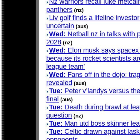
Nz warriors recall luke metcalf 
panthers
(nz)
Liv golf finds a lifeline investo
uncertain
(aus)
Wed:
Netball nz in talks with 
2028
(nz)
Wed:
Elon musk says spacex d
because its rocket scientists are
league team’
Wed:
Fans off in the dojo: trag
revealed
(aus)
Tue:
Peter v’landys versus th
final
(aus)
Tue:
Death during brawl at le
question
(nz)
Tue:
Man utd boss skinner lea
Tue:
Celtic drawn against lask
opponents