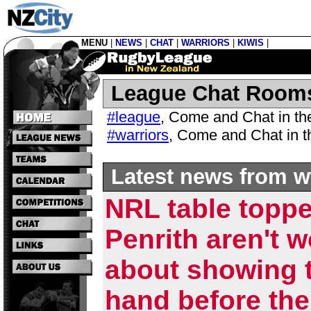
MENU
|
NEWS
|
CHAT
|
WARRIORS
|
KIWIS
|
League Chat Room
#league
,
Come and Chat in t
#warriors
,
Come and Chat in 
Latest news from w
NRL table topp
Penrith aren't w
about showing t
hand before the