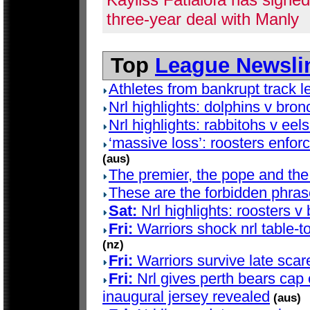
three-year deal with Manly
Top
League Newsli
Athletes from bankrupt track 
Nrl highlights: dolphins v bro
Nrl highlights: rabbitohs v eel
‘massive loss’: roosters enfor
(aus)
The premier, the pope and the 
These are the forbidden phrase
Sat:
Nrl highlights: roosters v
Fri:
Warriors shock nrl table-
(nz)
Fri:
Warriors survive late scare 
Fri:
Nrl gives perth bears cap
inaugural jersey revealed
(aus)