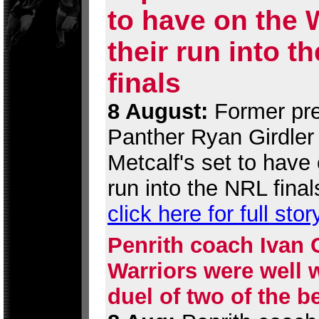
to have on the 
their run into t
finals
8 August:
Former pre
Panther Ryan Girdler 
Metcalf's set to have 
run into the NRL final
click here for full stor
Penrith coach Ivan 
Warriors were well w
duel of two of the b