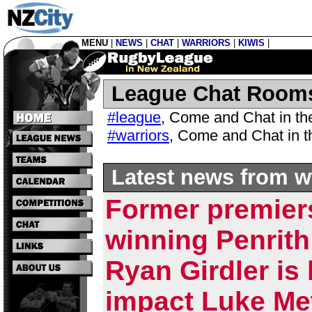
MENU
|
NEWS
|
CHAT
|
WARRIORS
|
KIWIS
|
League Chat Room
#league
,
Come and Chat in t
#warriors
,
Come and Chat in 
Latest news from w
Former premier
winning Penrith
Ryan Girdler is 
impact Luke Met