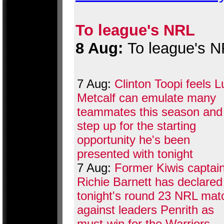
To league's NRL
8 Aug:
To league's 
7 Aug:
Clinton Toopi feels 
Metcalf can emulate many
teammates this season and
step up for the starting
opportunity he's been
presented with tonight
7 Aug:
Former Kiwis captai
Richie Barnett has declared
tonight's round 23 NRL mat
against leaders Penrith as
must-win for the Warriors