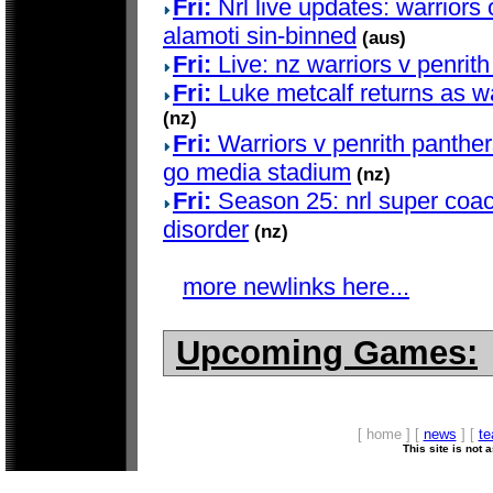
Fri:
Nrl live updates: warriors 
alamoti sin-binned
(aus)
Fri:
Live: nz warriors v penrith
Fri:
Luke metcalf returns as wa
(nz)
Fri:
Warriors v penrith panther
go media stadium
(nz)
Fri:
Season 25: nrl super coac
disorder
(nz)
more newlinks here...
Upcoming Games:
[ home ] [
news
] [
t
This site is not