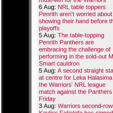
6 Aug:
NRL table toppers
Penrith aren't worried about
showing their hand before t
playoffs
5 Aug:
The table-topping
Penrith Panthers are
embracing the challenge of
performing in the sold-out M
Smart cauldron
5 Aug:
A second straight sta
at centre for Leka Halasima
the Warriors' NRL league
match against the Panthers
Friday
3 Aug:
Warriors second-row
Kayliss Fatialofa has signed