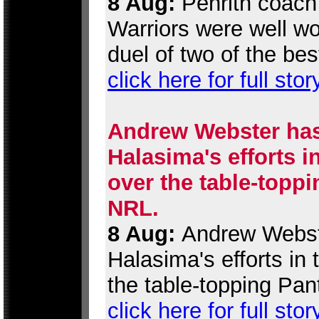
8 Aug:
Penrith coach 
Warriors were well wor
duel of two of the be
click here for full stor
Andrew Webster has
Halasima's efforts i
over the table-toppi
NRL.
8 Aug:
Andrew Webste
Halasima's efforts in
the table-topping Pan
click here for full stor