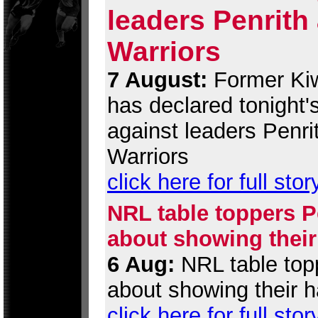
leaders Penrith
Warriors
7 August:
Former Kiw
has declared tonight
against leaders Penri
Warriors
click here for full stor
NRL table toppers Pe
about showing their
6 Aug:
NRL table topp
about showing their h
click here for full stor