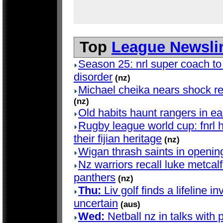
Top
League Newsli
Season 25: nrl super coach to
disorder
(nz)
Michael cheika nears shock ret
(nz)
Old habits haunt rangers in e
Rugby league world cup: fnrl h
their fijian heritage
(nz)
Wigan thrash saints in openin
Nz warriors recall luke metcalf 
panthers
(nz)
Thu:
Liv golf finds a lifeline in
uncertain
(aus)
Wed:
Netball nz in talks with 