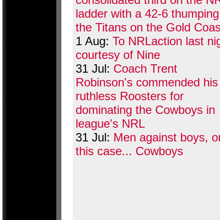
ladder with a 42-6 thumping
the Titans on the Gold Coas
1 Aug:
To NRLaction last ni
courtesy of Nine
31 Jul:
Coach Trent
Robinson's commended his
ruthless Roosters for
dominating the Cowboys in
league's NRL
31 Jul:
Men against boys, or
this case... Cowboys