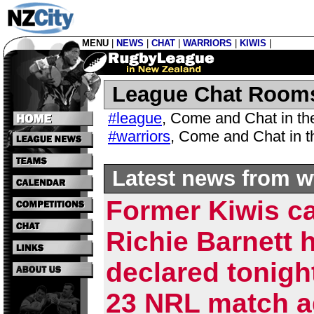
MENU
|
NEWS
|
CHAT
|
WARRIORS
|
KIWIS
|
League Chat Room
#league
,
Come and Chat in t
#warriors
,
Come and Chat in 
Latest news from w
Former Kiwis c
Richie Barnett 
declared tonigh
23 NRL match a