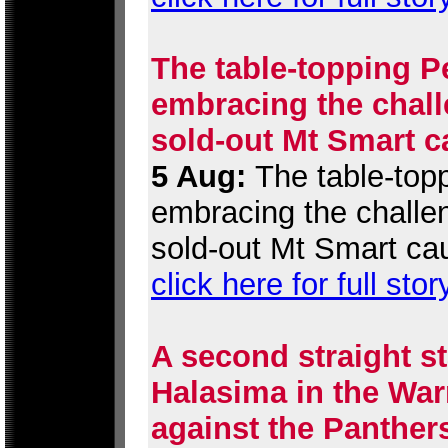
The table-topping P
embracing the chall
sold-out Mt Smart c
5 Aug:
The table-topp
embracing the challen
sold-out Mt Smart ca
click here for full stor
A second straight st
Halasima in the War
against the Panther