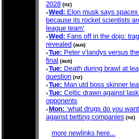
2028
(nz)
Wed:
Elon musk says spacex d
because its rocket scientists are
league team’
Wed:
Fans off in the dojo: trag
revealed
(aus)
Tue:
Peter v’landys versus th
final
(aus)
Tue:
Death during brawl at le
question
(nz)
Tue:
Man utd boss skinner lea
Tue:
Celtic drawn against lask
opponents
Mon:
‘what drugs do you want?’
against betting companies
(nz)
more newlinks here...