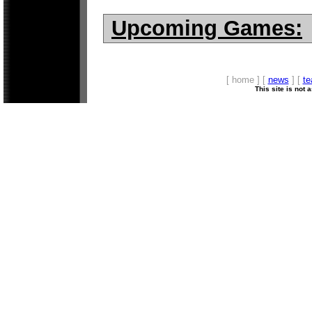
Upcoming Games:
[ home ] [
news
] [
t
This site is not