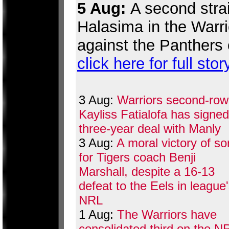
5 Aug:
A second strai
Halasima in the Warr
against the Panthers 
click here for full stor
3 Aug:
Warriors second-row
Kayliss Fatialofa has signed
three-year deal with Manly
3 Aug:
A moral victory of so
for Tigers coach Benji
Marshall, despite a 16-13
defeat to the Eels in league
NRL
1 Aug:
The Warriors have
consolidated third on the N