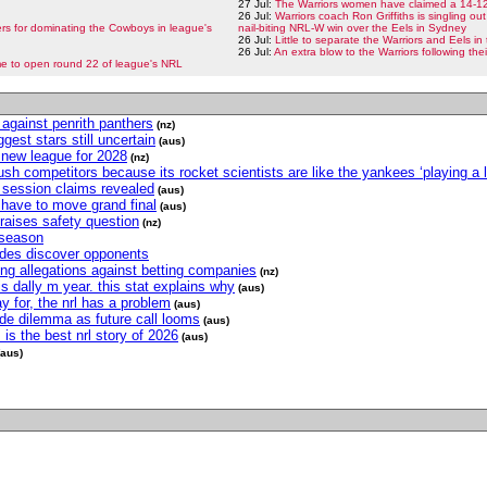
27 Jul:
The Warriors women have claimed a 14-12 
26 Jul:
Warriors coach Ron Griffiths is singling out
s for dominating the Cowboys in league's
nail-biting NRL-W win over the Eels in Sydney
26 Jul:
Little to separate the Warriors and Eels i
26 Jul:
An extra blow to the Warriors following th
e to open round 22 of league's NRL
h against penrith panthers
(nz)
iggest stars still uncertain
(aus)
r new league for 2028
(nz)
h competitors because its rocket scientists are like the yankees ‘playing a l
ng session claims revealed
(aus)
have to move grand final
(aus)
raises safety question
(nz)
 season
sides discover opponents
ing allegations against betting companies
(nz)
s dally m year. this stat explains why
(aus)
y for, the nrl has a problem
(aus)
ode dilemma as future call looms
(aus)
is the best nrl story of 2026
(aus)
(aus)