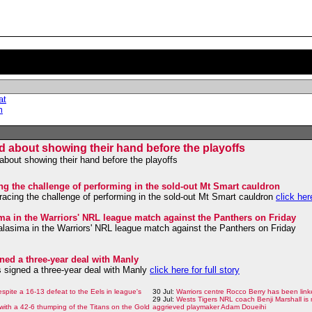
at
m
ed about showing their hand before the playoffs
about showing their hand before the playoffs
ng the challenge of performing in the sold-out Mt Smart cauldron
acing the challenge of performing in the sold-out Mt Smart cauldron
click here
sima in the Warriors' NRL league match against the Panthers on Friday
Halasima in the Warriors' NRL league match against the Panthers on Friday
ned a three-year deal with Manly
 signed a three-year deal with Manly
click here for full story
despite a 16-13 defeat to the Eels in league's
30 Jul:
Warriors centre Rocco Berry has been link
29 Jul:
Wests Tigers NRL coach Benji Marshall is 
with a 42-6 thumping of the Titans on the Gold
aggrieved playmaker Adam Doueihi