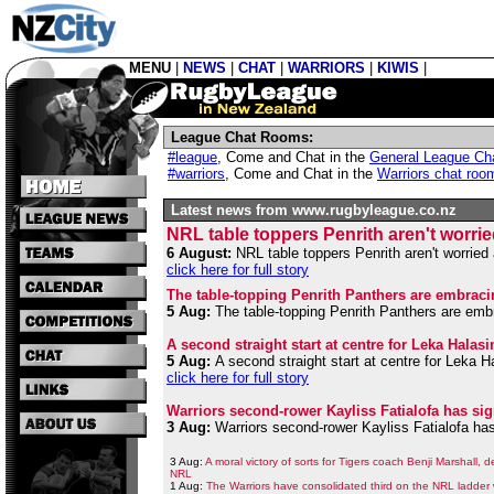
MENU
|
NEWS
|
CHAT
|
WARRIORS
|
KIWIS
|
League Chat Rooms:
#league
,
Come and Chat in the
General League Ch
#warriors
,
Come and Chat in the
Warriors chat roo
Latest news from www.rugbyleague.co.nz
NRL table toppers Penrith aren't worri
6 August:
NRL table toppers Penrith aren't worried 
click here for full story
The table-topping Penrith Panthers are embraci
5 Aug:
The table-topping Penrith Panthers are embr
A second straight start at centre for Leka Hala
5 Aug:
A second straight start at centre for Leka 
click here for full story
Warriors second-rower Kayliss Fatialofa has sig
3 Aug:
Warriors second-rower Kayliss Fatialofa has
3 Aug:
A moral victory of sorts for Tigers coach Benji Marshall, 
NRL
1 Aug:
The Warriors have consolidated third on the NRL ladder 