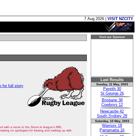
7 Aug 2026 |
VISIT NZCITY
Visit our Sponsor
Last Results
Sunday, 11 May, 2003
 for full story
Penrith 30
St George 26
Brisbane 38
Cowboys 12
Newcastle 42
South Sydney 28
Saturday, 10 May, 2003
Warriors 18
ed with a move to the Storm in league's NRL
Parramatta 16
making no apologies for kissing and making up with