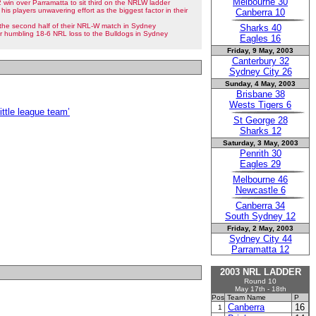
Melbourne 30
win over Parramatta to sit third on the NRLW ladder
 his players unwavering effort as the biggest factor in their
Canberra 10
n the second half of their NRL-W match in Sydney
Sharks 40
eir humbling 18-6 NRL loss to the Bulldogs in Sydney
Eagles 16
Friday, 9 May, 2003
Canterbury 32
Sydney City 26
Sunday, 4 May, 2003
Brisbane 38
Wests Tigers 6
ittle league team’
St George 28
Sharks 12
Saturday, 3 May, 2003
Penrith 30
Eagles 29
Melbourne 46
Newcastle 6
Canberra 34
South Sydney 12
Friday, 2 May, 2003
Sydney City 44
Parramatta 12
2003 NRL LADDER
Round 10
May 17th - 18th
Pos
Team Name
P
Canberra
16
1