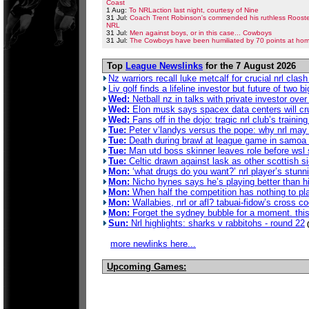
Coast
1 Aug:
To NRLaction last night, courtesy of Nine
31 Jul:
Coach Trent Robinson's commended his ruthless Rooster
NRL
31 Jul:
Men against boys, or in this case... Cowboys
31 Jul:
The Cowboys have been humiliated by 70 points at hom
Top
League Newslinks
for the 7 August 2026
Nz warriors recall luke metcalf for crucial nrl clas
Liv golf finds a lifeline investor but future of two b
Wed:
Netball nz in talks with private investor ove
Wed:
Elon musk says spacex data centers will crus
Wed:
Fans off in the dojo: tragic nrl club’s traini
Tue:
Peter v’landys versus the pope: why nrl may 
Tue:
Death during brawl at league game in samoa 
Tue:
Man utd boss skinner leaves role before wsl
Tue:
Celtic drawn against lask as other scottish 
Mon:
‘what drugs do you want?’ nrl player’s stunn
Mon:
Nicho hynes says he’s playing better than hi
Mon:
When half the competition has nothing to pla
Mon:
Wallabies, nrl or afl? tabuai-fidow’s cross c
Mon:
Forget the sydney bubble for a moment. this 
Sun:
Nrl highlights: sharks v rabbitohs - round 22
more newlinks here...
Upcoming Games: