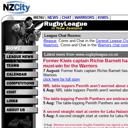
MENU
|
NEWS
|
CHAT
|
WARRIORS
|
KIWIS
|
League Chat Rooms:
#league
,
Come and Chat in the
General League Ch
#warriors
,
Come and Chat in the
Warriors chat roo
Latest news from www.rugbyleague.co.nz
Former Kiwis captain Richie Barnett ha
must-win for the Warriors
7 August:
Former Kiwis captain Richie Barnett has 
Warriors
click here for full story
NRL table toppers Penrith aren't worried about 
6 Aug:
NRL table toppers Penrith aren't worried ab
The table-topping Penrith Panthers are embraci
5 Aug:
The table-topping Penrith Panthers are embr
A second straight start at centre for Leka Hala
5 Aug:
A second straight start at centre for Leka 
3 Aug:
Warriors second-rower Kayliss Fatialofa has signed a thr
3 Aug:
A moral victory of sorts for Tigers coach Benji Marshall, 