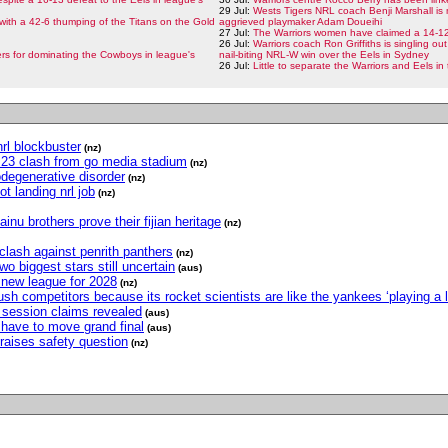
29 Jul:
Wests Tigers NRL coach Benji Marshall is 
with a 42-6 thumping of the Titans on the Gold
aggrieved playmaker Adam Doueihi
27 Jul:
The Warriors women have claimed a 14-12 
26 Jul:
Warriors coach Ron Griffiths is singling out
s for dominating the Cowboys in league's
nail-biting NRL-W win over the Eels in Sydney
26 Jul:
Little to separate the Warriors and Eels i
nrl blockbuster
(nz)
nd 23 clash from go media stadium
(nz)
odegenerative disorder
(nz)
t landing nrl job
(nz)
inu brothers prove their fijian heritage
(nz)
 clash against penrith panthers
(nz)
two biggest stars still uncertain
(aus)
r new league for 2028
(nz)
h competitors because its rocket scientists are like the yankees ‘playing a l
ng session claims revealed
(aus)
have to move grand final
(aus)
raises safety question
(nz)