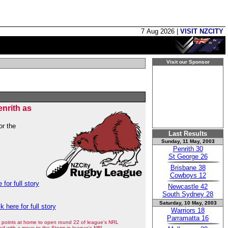
7 Aug 2026 |
VISIT NZCITY
Visit our Sponsor
nrith as
or the
Last Results
Sunday, 11 May, 2003
Penrith 30
St George 26
Brisbane 38
Cowboys 12
 for full story
Newcastle 42
South Sydney 28
Saturday, 10 May, 2003
ck here for full story
Warriors 18
Parramatta 16
points at home to open round 22 of league's NRL
ed with a move to the Storm in league's NRL