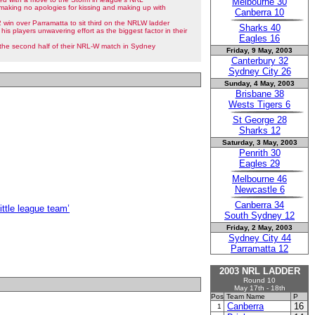
Melbourne 30
making no apologies for kissing and making up with
Canberra 10
win over Parramatta to sit third on the NRLW ladder
Sharks 40
 his players unwavering effort as the biggest factor in their
Eagles 16
n the second half of their NRL-W match in Sydney
Friday, 9 May, 2003
Canterbury 32
Sydney City 26
Sunday, 4 May, 2003
Brisbane 38
Wests Tigers 6
St George 28
Sharks 12
Saturday, 3 May, 2003
Penrith 30
Eagles 29
Melbourne 46
Newcastle 6
Canberra 34
ittle league team’
South Sydney 12
Friday, 2 May, 2003
Sydney City 44
Parramatta 12
2003 NRL LADDER
Round 10
May 17th - 18th
Pos
Team Name
P
Canberra
16
1