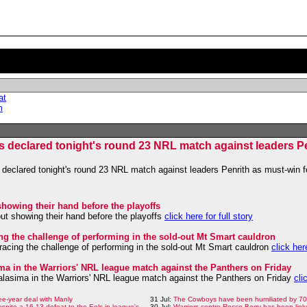
at
m
s declared tonight's round 23 NRL match against leaders Pe
declared tonight's round 23 NRL match against leaders Penrith as must-win f
showing their hand before the playoffs
out showing their hand before the playoffs
click here for full story
ng the challenge of performing in the sold-out Mt Smart cauldron
acing the challenge of performing in the sold-out Mt Smart cauldron
click here
sima in the Warriors' NRL league match against the Panthers on Friday
Halasima in the Warriors' NRL league match against the Panthers on Friday
cli
ee-year deal with Manly
31 Jul:
The Cowboys have been humiliated by 70 
despite a 16-13 defeat to the Eels in league's
30 Jul:
Warriors centre Rocco Berry has been link