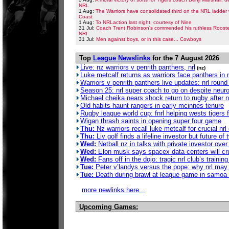
NRL
1 Aug:
The Warriors have consolidated third on the NRL ladder 
Coast
1 Aug:
To NRLaction last night, courtesy of Nine
31 Jul:
Coach Trent Robinson's commended his ruthless Rooster
NRL
31 Jul:
Men against boys, or in this case... Cowboys
Top
League Newslinks
for the 7 August 2026
Live: nz warriors v penrith panthers, nrl
(nz)
Luke metcalf returns as warriors face panthers in 
Warriors v penrith panthers live updates: nrl rou
Season 25: nrl super coach to go on despite neur
Michael cheika nears shock return to rugby after no
Old habits haunt rangers in early mcinnes tenure
Rugby league world cup: fnrl helping wests tigers fa
Wigan thrash saints in opening super four game
Thu:
Nz warriors recall luke metcalf for crucial nrl
Thu:
Liv golf finds a lifeline investor but future of 
Wed:
Netball nz in talks with private investor ove
Wed:
Elon musk says spacex data centers will crus
Wed:
Fans off in the dojo: tragic nrl club’s traini
Tue:
Peter v’landys versus the pope: why nrl may 
Tue:
Death during brawl at league game in samoa 
more newlinks here...
Upcoming Games: