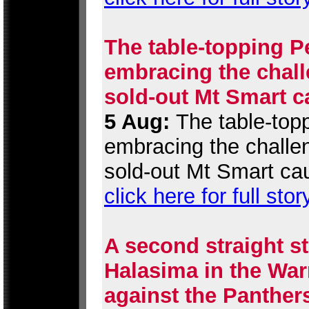
The table-topping P
embracing the chall
sold-out Mt Smart c
5 Aug:
The table-topp
embracing the challen
sold-out Mt Smart ca
click here for full stor
A second straight st
Halasima in the War
against the Panther