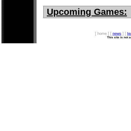
Upcoming Games:
[ home ] [
news
] [
t
This site is not