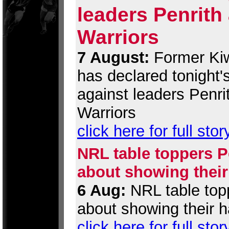
leaders Penrith
Warriors
7 August:
Former Kiw
has declared tonight
against leaders Penri
Warriors
click here for full stor
NRL table toppers Pe
about showing their
6 Aug:
NRL table topp
about showing their h
click here for full stor