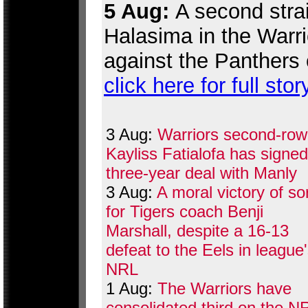
5 Aug:
A second strai
Halasima in the Warr
against the Panthers 
click here for full stor
3 Aug:
Warriors second-row
Kayliss Fatialofa has signed
three-year deal with Manly
3 Aug:
A moral victory of so
for Tigers coach Benji
Marshall, despite a 16-13
defeat to the Eels in league
NRL
1 Aug:
The Warriors have
consolidated third on the N