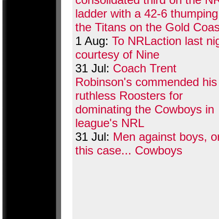
ladder with a 42-6 thumping
the Titans on the Gold Coas
1 Aug:
To NRLaction last ni
courtesy of Nine
31 Jul:
Coach Trent
Robinson's commended his
ruthless Roosters for
dominating the Cowboys in
league's NRL
31 Jul:
Men against boys, or
this case... Cowboys