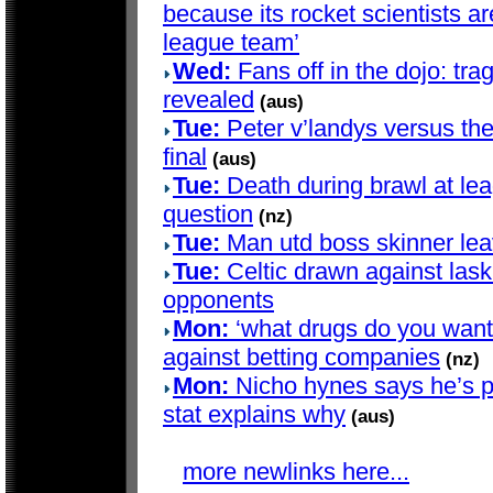
because its rocket scientists are
league team’
Wed:
Fans off in the dojo: trag
revealed
(aus)
Tue:
Peter v’landys versus th
final
(aus)
Tue:
Death during brawl at le
question
(nz)
Tue:
Man utd boss skinner lea
Tue:
Celtic drawn against lask
opponents
Mon:
‘what drugs do you want?’
against betting companies
(nz)
Mon:
Nicho hynes says he’s pla
stat explains why
(aus)
more newlinks here...