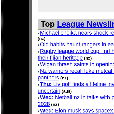
Top
League Newsli
Michael cheika nears shock ret
(nz)
Old habits haunt rangers in e
Rugby league world cup: fnrl h
their fijian heritage
(nz)
Wigan thrash saints in openin
Nz warriors recall luke metcalf 
panthers
(nz)
Thu:
Liv golf finds a lifeline in
uncertain
(aus)
Wed:
Netball nz in talks with 
2028
(nz)
Wed:
Elon musk says spacex d