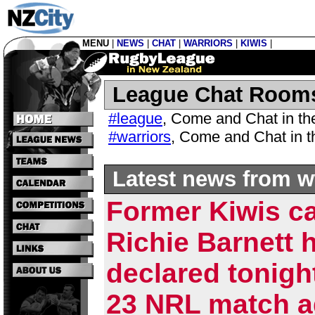
MENU
|
NEWS
|
CHAT
|
WARRIORS
|
KIWIS
|
League Chat Room
#league
,
Come and Chat in t
#warriors
,
Come and Chat in 
Latest news from w
Former Kiwis c
Richie Barnett 
declared tonigh
23 NRL match a