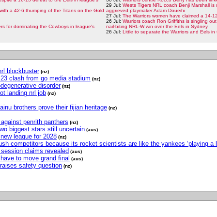
29 Jul:
Wests Tigers NRL coach Benji Marshall is 
with a 42-6 thumping of the Titans on the Gold
aggrieved playmaker Adam Doueihi
27 Jul:
The Warriors women have claimed a 14-12 
26 Jul:
Warriors coach Ron Griffiths is singling out
s for dominating the Cowboys in league's
nail-biting NRL-W win over the Eels in Sydney
26 Jul:
Little to separate the Warriors and Eels i
nrl blockbuster
(nz)
nd 23 clash from go media stadium
(nz)
odegenerative disorder
(nz)
t landing nrl job
(nz)
inu brothers prove their fijian heritage
(nz)
h against penrith panthers
(nz)
two biggest stars still uncertain
(aus)
r new league for 2028
(nz)
h competitors because its rocket scientists are like the yankees ‘playing a l
ng session claims revealed
(aus)
have to move grand final
(aus)
raises safety question
(nz)