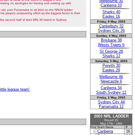
Melbourne 30
making no apologies for kissing and making up with
Canberra 10
win over Parramatta to sit third on the NRLW ladder
Sharks 40
 his players unwavering effort as the biggest factor in their
Eagles 16
n the second half of their NRL-W match in Sydney
Friday, 9 May, 2003
Canterbury 32
Sydney City 26
Sunday, 4 May, 2003
Brisbane 38
Wests Tigers 6
St George 28
Sharks 12
Saturday, 3 May, 2003
Penrith 30
Eagles 29
Melbourne 46
Newcastle 6
Canberra 34
ittle league team’
South Sydney 12
Friday, 2 May, 2003
Sydney City 44
Parramatta 12
2003 NRL LADDER
Round 10
May 17th - 18th
Pos
Team Name
P
Canberra
16
1