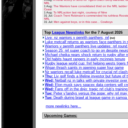
NRL
1 Aug:
The Warriors have consolidated third on the NRL ladder 
Coast
1 Aug:
To NRLaction last night, courtesy of Nine
31 Jul:
Coach Trent Robinson's commended his ruthless Rooster
NRL
31 Jul:
Men against boys, or in this case... Cowboys
Top
League Newslinks
for the 7 August 2026
Live: nz warriors v penrith panthers, nrl
(nz)
Luke metcalf returns as warriors face panthers in 
Warriors v penrith panthers live updates: nrl rou
Season 25: nrl super coach to go on despite neur
Michael cheika nears shock return to rugby after no
Old habits haunt rangers in early mcinnes tenure
Rugby league world cup: fnrl helping wests tigers fa
Wigan thrash saints in opening super four game
Nz warriors recall luke metcalf for crucial nrl clas
Thu:
Liv golf finds a lifeline investor but future of 
Wed:
Netball nz in talks with private investor ove
Wed:
Elon musk says spacex data centers will crus
Wed:
Fans off in the dojo: tragic nrl club’s traini
Tue:
Peter v’landys versus the pope: why nrl may 
Tue:
Death during brawl at league game in samoa 
more newlinks here...
Upcoming Games: