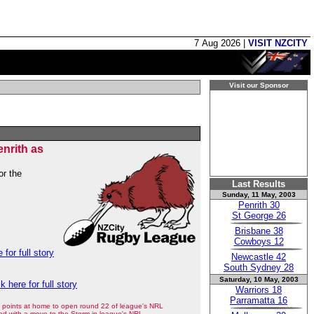
7 Aug 2026 |
VISIT NZCITY
Visit our Sponsor
nrith as
or the
Last Results
Sunday, 11 May, 2003
Penrith 30
St George 26
Brisbane 38
Cowboys 12
 for full story
Newcastle 42
South Sydney 28
Saturday, 10 May, 2003
ck here for full story
Warriors 18
Parramatta 16
points at home to open round 22 of league's NRL
ed with a move to the Storm in league's NRL