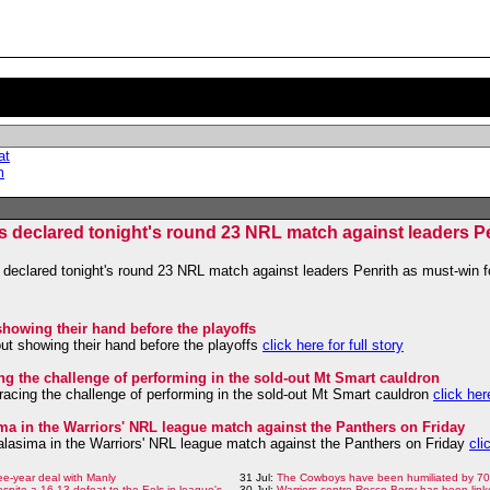
at
m
s declared tonight's round 23 NRL match against leaders Pe
declared tonight's round 23 NRL match against leaders Penrith as must-win f
showing their hand before the playoffs
out showing their hand before the playoffs
click here for full story
ng the challenge of performing in the sold-out Mt Smart cauldron
acing the challenge of performing in the sold-out Mt Smart cauldron
click here
sima in the Warriors' NRL league match against the Panthers on Friday
Halasima in the Warriors' NRL league match against the Panthers on Friday
cli
ee-year deal with Manly
31 Jul:
The Cowboys have been humiliated by 70 
despite a 16-13 defeat to the Eels in league's
30 Jul:
Warriors centre Rocco Berry has been link