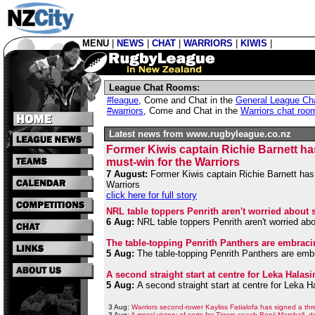
MENU
|
NEWS
|
CHAT
|
WARRIORS
|
KIWIS
|
League Chat Rooms:
#league
,
Come and Chat in the
General League Ch
#warriors
,
Come and Chat in the
Warriors chat roo
Latest news from www.rugbyleague.co.nz
Former Kiwis captain Richie Barnett ha
must-win for the Warriors
7 August:
Former Kiwis captain Richie Barnett has 
Warriors
click here for full story
NRL table toppers Penrith aren't worried about 
6 Aug:
NRL table toppers Penrith aren't worried ab
The table-topping Penrith Panthers are embraci
5 Aug:
The table-topping Penrith Panthers are embr
A second straight start at centre for Leka Hala
5 Aug:
A second straight start at centre for Leka 
3 Aug:
Warriors second-rower Kayliss Fatialofa has signed a thr
3 Aug:
A moral victory of sorts for Tigers coach Benji Marshall, 