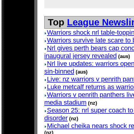
Top
League Newsli
Warriors shock nrl table-topp
Warriors survive late scare to b
Nrl gives perth bears cap con
inaugural jersey revealed
(aus)
Nrl live updates: warriors open
sin-binned
(aus)
Live: nz warriors v penrith pan
Luke metcalf returns as warrio
Warriors v penrith panthers li
media stadium
(nz)
Season 25: nrl super coach to
disorder
(nz)
Michael cheika nears shock ret
(nz)