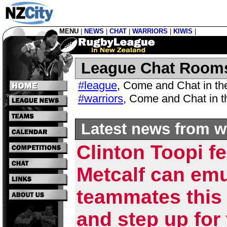
MENU
|
NEWS
|
CHAT
|
WARRIORS
|
KIWIS
|
League Chat Room
#league
,
Come and Chat in t
#warriors
,
Come and Chat in 
Latest news from w
Clinton Toopi f
Metcalf can em
teammates this
and step up for 