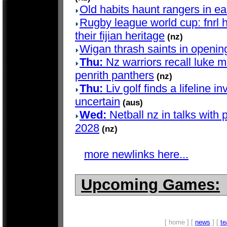
Old habits haunt rangers in e
Rugby league world cup: fnrl h
their fijian heritage
(nz)
Wigan thrash saints in openin
Thu:
Nz warriors recall luke me
penrith panthers
(nz)
Thu:
Liv golf finds a lifeline in
uncertain
(aus)
Wed:
Netball nz in talks with 
2028
(nz)
more newlinks here...
Upcoming Games:
[ home ] [
news
] [
t