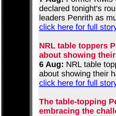
declared tonight's r
leaders Penrith as mu
click here for full stor
NRL table toppers Pe
about showing their
6 Aug:
NRL table topp
about showing their h
click here for full stor
The table-topping P
embracing the chall