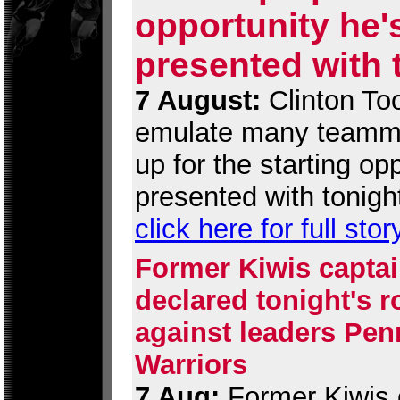
opportunity he'
presented with 
7 August:
Clinton Too
emulate many teamma
up for the starting op
presented with tonigh
click here for full stor
Former Kiwis captai
declared tonight's 
against leaders Penr
Warriors
7 Aug:
Former Kiwis c