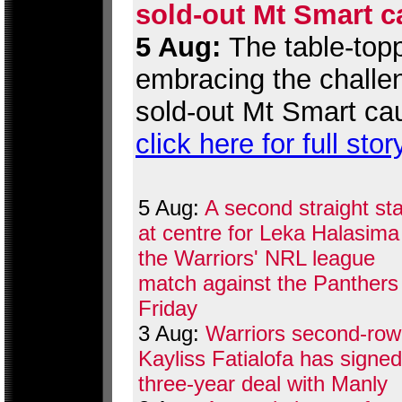
sold-out Mt Smart c
5 Aug:
The table-topp
embracing the challen
sold-out Mt Smart ca
click here for full stor
5 Aug:
A second straight sta
at centre for Leka Halasima
the Warriors' NRL league
match against the Panthers
Friday
3 Aug:
Warriors second-row
Kayliss Fatialofa has signed
three-year deal with Manly