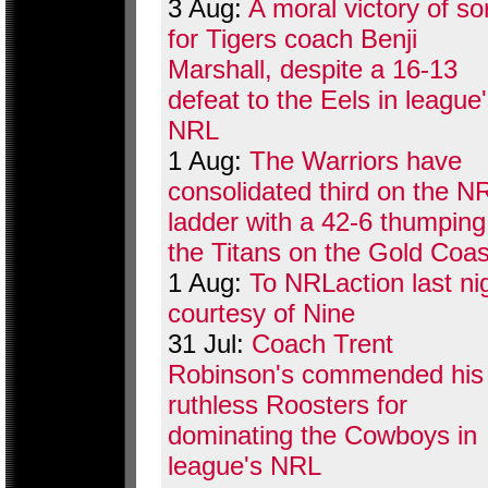
3 Aug:
A moral victory of so
for Tigers coach Benji
Marshall, despite a 16-13
defeat to the Eels in league
NRL
1 Aug:
The Warriors have
consolidated third on the N
ladder with a 42-6 thumping
the Titans on the Gold Coas
1 Aug:
To NRLaction last ni
courtesy of Nine
31 Jul:
Coach Trent
Robinson's commended his
ruthless Roosters for
dominating the Cowboys in
league's NRL