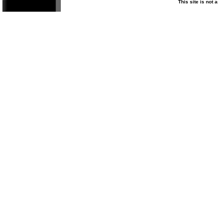
This site is not