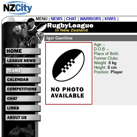
MENU
|
NEWS
|
CHAT
|
WARRIORS
|
KIWIS
|
Igor Gavriline
Age:
-
D.O.B:
-
Place of Birth:
Former Clubs:
Weight:
0 kg
Height:
0 cm
Position:
Player