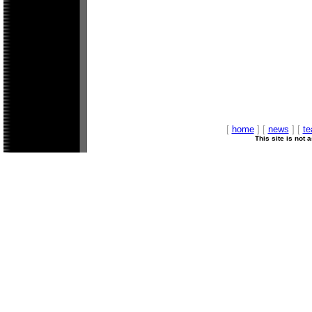
[
home
] [
news
] [
t
This site is not