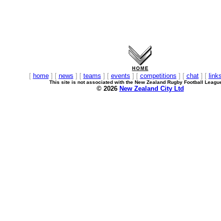
[
home
] [
news
] [
teams
] [
events
] [
competitions
] [
chat
] [
link
This site is not associated with the New Zealand Rugby Football Leagu
© 2026
New Zealand City Ltd