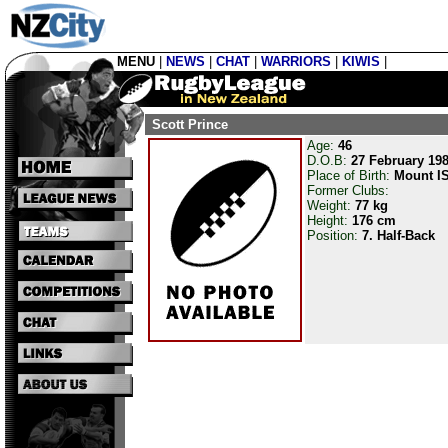
MENU
|
NEWS
|
CHAT
|
WARRIORS
|
KIWIS
|
Scott Prince
Age:
46
D.O.B:
27 February 19
Place of Birth:
Mount I
Former Clubs:
Weight:
77 kg
Height:
176 cm
Position:
7. Half-Back