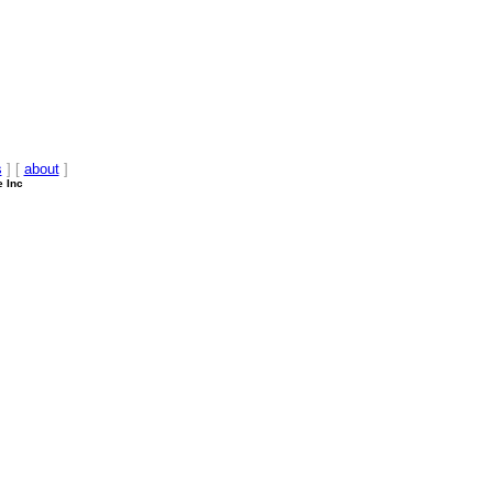
s
] [
about
]
e Inc