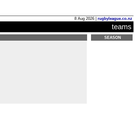
8 Aug 2026 |
rugbyleague.co.nz
teams
SEASON