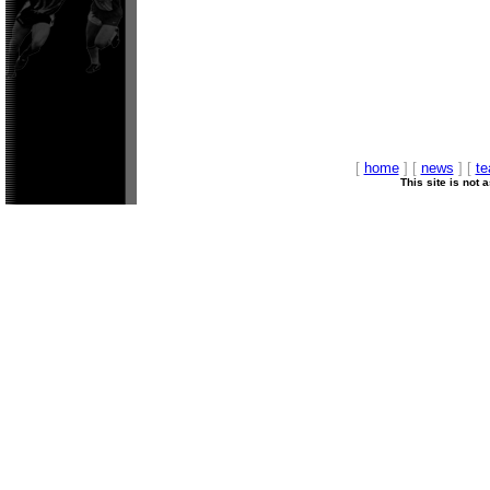
[
home
] [
news
] [
t
This site is not