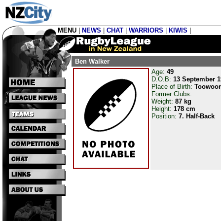
MENU
|
NEWS
|
CHAT
|
WARRIORS
|
KIWIS
|
Ben Walker
Age:
49
D.O.B:
13 September 1
Place of Birth:
Toowoo
Former Clubs:
Weight:
87 kg
Height:
178 cm
Position:
7. Half-Back