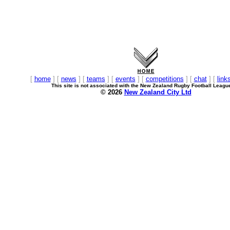
[
home
] [
news
] [
teams
] [
events
] [
competitions
] [
chat
] [
link
This site is not associated with the New Zealand Rugby Football Leagu
© 2026
New Zealand City Ltd