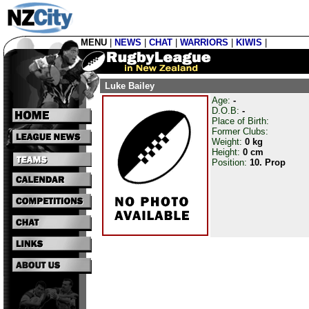
MENU
|
NEWS
|
CHAT
|
WARRIORS
|
KIWIS
|
Luke Bailey
Age:
-
D.O.B:
-
Place of Birth:
Former Clubs:
Weight:
0 kg
Height:
0 cm
Position:
10. Prop