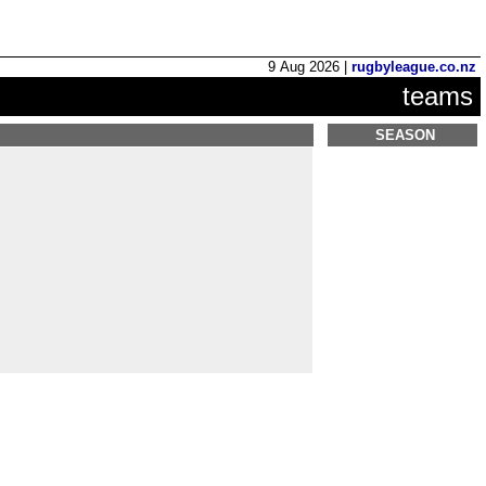
9 Aug 2026 |
rugbyleague.co.nz
teams
SEASON