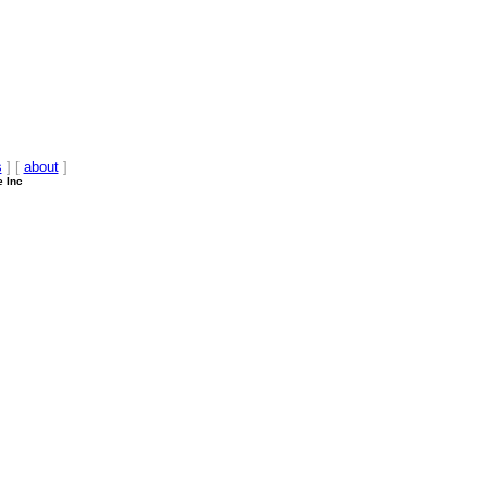
s
] [
about
]
e Inc