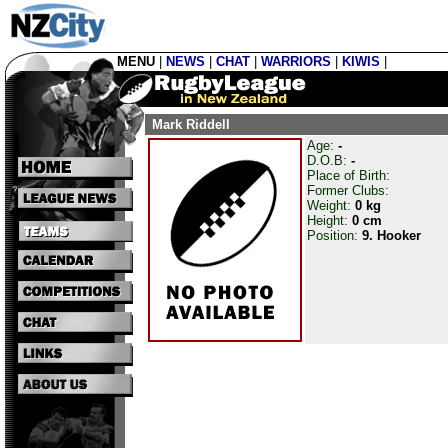
MENU
|
NEWS
|
CHAT
|
WARRIORS
|
KIWIS
|
Mark Riddell
Age:
-
D.O.B:
-
Place of Birth:
Former Clubs:
Weight:
0 kg
Height:
0 cm
Position:
9. Hooker