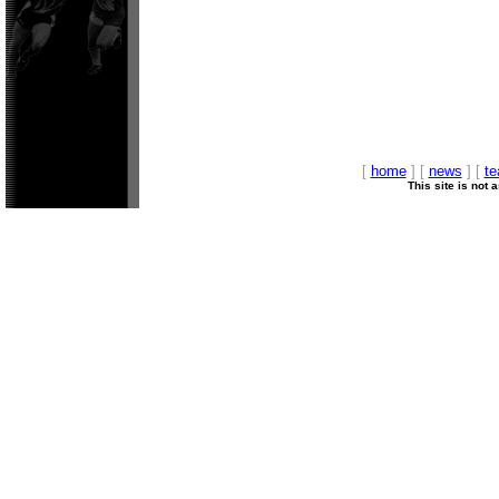
[
home
] [
news
] [
t
This site is not