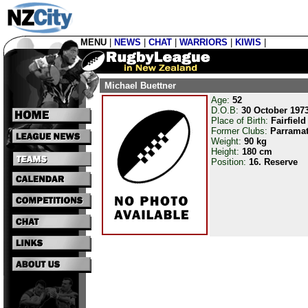
MENU
|
NEWS
|
CHAT
|
WARRIORS
|
KIWIS
|
Michael Buettner
Age:
52
D.O.B:
30 October 197
Place of Birth:
Fairfiel
Former Clubs:
Parramat
Weight:
90 kg
Height:
180 cm
Position:
16. Reserve