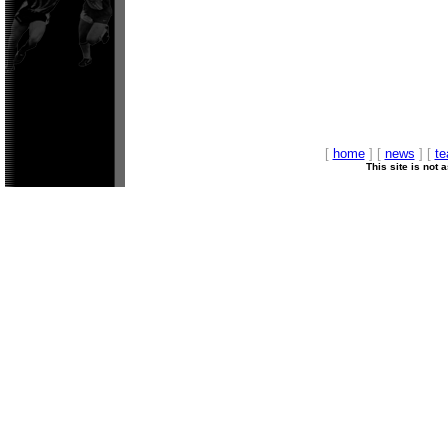
[
home
] [
news
] [
t
This site is not