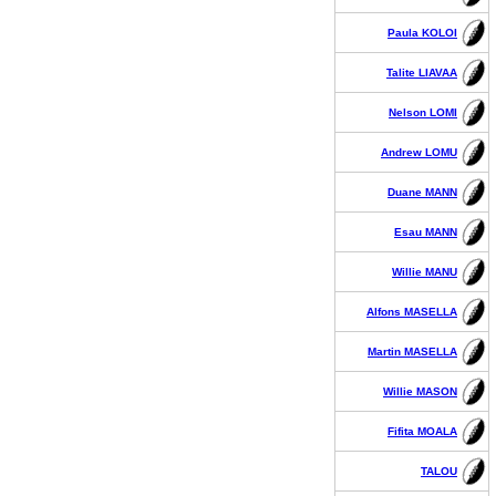
Paula KOLOI
Talite LIAVAA
Nelson LOMI
Andrew LOMU
Duane MANN
Esau MANN
Willie MANU
Alfons MASELLA
Martin MASELLA
Willie MASON
Fifita MOALA
TALOU