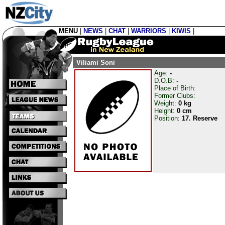
MENU
|
NEWS
|
CHAT
|
WARRIORS
|
KIWIS
|
Viliami Soni
Age:
-
D.O.B:
-
Place of Birth:
Former Clubs:
Weight:
0 kg
Height:
0 cm
Position:
17. Reserve