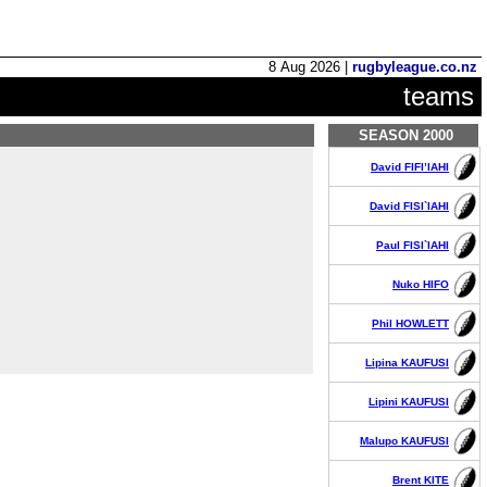
8 Aug 2026 |
rugbyleague.co.nz
teams
SEASON 2000
David FIFI’IAHI
David FISI`IAHI
Paul FISI`IAHI
Nuko HIFO
Phil HOWLETT
Lipina KAUFUSI
Lipini KAUFUSI
Malupo KAUFUSI
Brent KITE