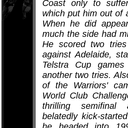
Coast only to suffer
which put him out of 
When he did appear 
much the side had mi
He scored two tries 
against Adelaide, sta
Telstra Cup games
another two tries. Als
of the Warriors' ca
World Club Challenge
thrilling semifinal
belatedly kick-starte
he headed into 199