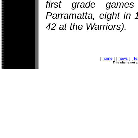
first grade game
Parramatta, eight in
42 at the Warriors).
[
home
] [
news
] [
t
This site is not