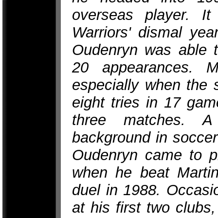
overseas player. It
Warriors' dismal year
Oudenryn was able to
20 appearances. M
especially when the 
eight tries in 17 gam
three matches. A
background in soccer
Oudenryn came to p
when he beat Martin
duel in 1988. Occasi
at his first two clubs