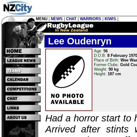
MENU
|
NEWS
|
CHAT
|
WARRIORS
|
KIWIS
|
Lee Oudenryn
Age:
56
D.O.B:
8 February 197
Place of Birth:
Wee Wa
Former Clubs:
Gold Coa
Weight:
90 kg
Height:
187 cm
Had a horror start to 
Arrived after stints