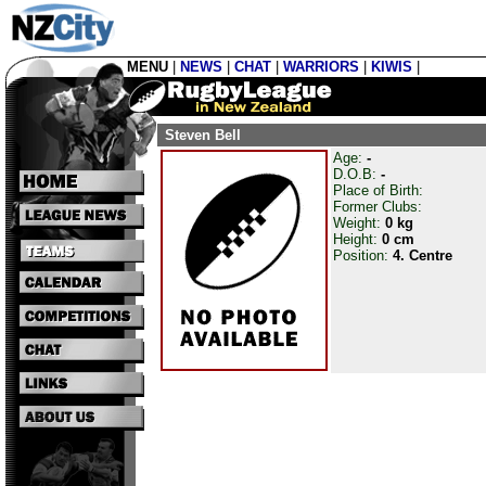
MENU
|
NEWS
|
CHAT
|
WARRIORS
|
KIWIS
|
Steven Bell
Age:
-
D.O.B:
-
Place of Birth:
Former Clubs:
Weight:
0 kg
Height:
0 cm
Position:
4. Centre