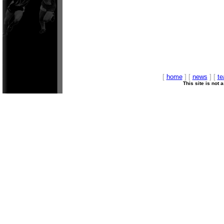
[
home
] [
news
] [
t
This site is not