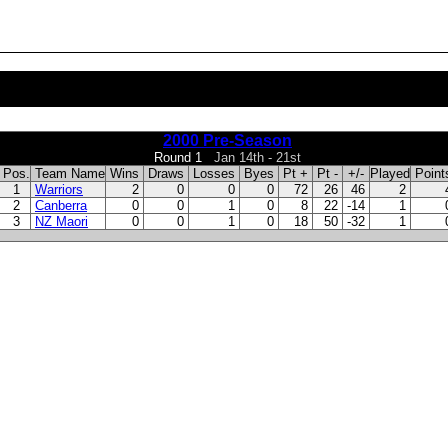
2000 Pre-Season
Round 1
Jan 14th - 21st
Pos.
Team Name
Wins
Draws
Losses
Byes
Pt +
Pt -
+/-
Played
Poin
1
Warriors
2
0
0
0
72
26
46
2
2
Canberra
0
0
1
0
8
22
-14
1
3
NZ Maori
0
0
1
0
18
50
-32
1