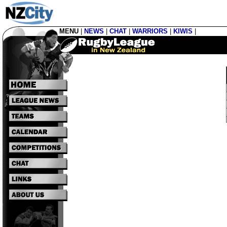
MENU
|
NEWS
|
CHAT
|
WARRIORS
|
KIWIS
|