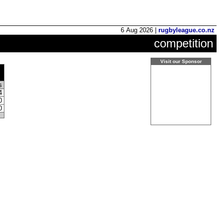
6 Aug 2026 |
rugbyleague.co.nz
competition
Visit our Sponsor
ts
4
0
0