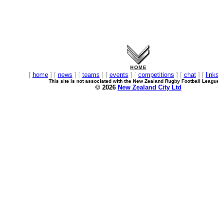
[
home
] [
news
] [
teams
] [
events
] [
competitions
] [
chat
] [
link
This site is not associated with the New Zealand Rugby Football Leagu
© 2026
New Zealand City Ltd