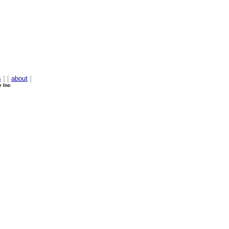
s
] [
about
]
e Inc