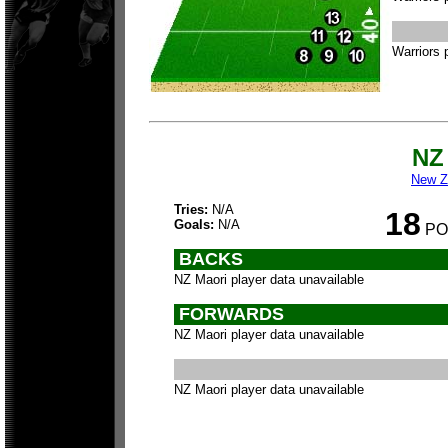
Warriors 
NZ
New Z
Tries:
N/A
18
Goals:
N/A
PO
BACKS
NZ Maori player data unavailable
FORWARDS
NZ Maori player data unavailable
NZ Maori player data unavailable