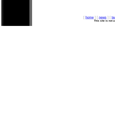
[
home
] [
news
] [
t
This site is not