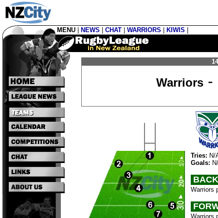
MENU
|
NEWS
|
CHAT
|
WARRIORS
|
KIWIS
|
14
-
Warriors
Tries:
N/
Goals:
N
BACK
Warriors 
FORW
Warriors 