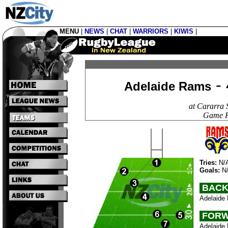
MENU
|
NEWS
|
CHAT
|
WARRIORS
|
KIWIS
|
- 
Adelaide Rams
at Cararra 
Game R
Tries:
N/
Goals:
N
BACK
Adelaide 
FORW
Adelaide 