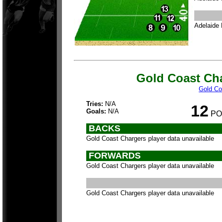
Adelaide 
Gold Coast Ch
Gold Co
Tries:
N/A
12
Goals:
N/A
PO
BACKS
Gold Coast Chargers player data unavailable
FORWARDS
Gold Coast Chargers player data unavailable
Gold Coast Chargers player data unavailable