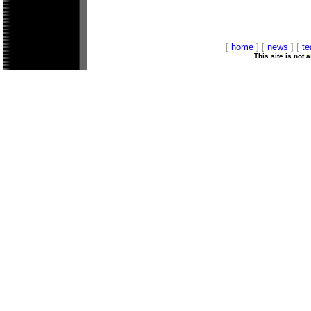
[
home
] [
news
] [
t
This site is not