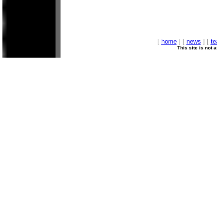
[
home
] [
news
] [
t
This site is not