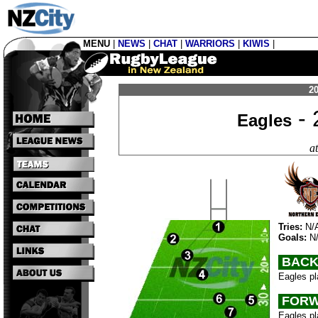
MENU
|
NEWS
|
CHAT
|
WARRIORS
|
KIWIS
|
20
- 
Eagles
a
Tries:
N/
Goals:
N
BACK
Eagles pl
FORW
Eagles pl