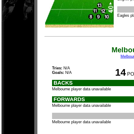
Eagles pl
Melbo
Melbou
Tries:
N/A
14
Goals:
N/A
PO
BACKS
Melbourne player data unavailable
FORWARDS
Melbourne player data unavailable
Melbourne player data unavailable