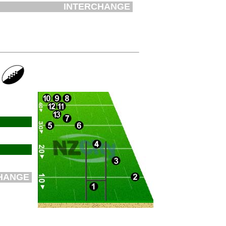
INTERCHANGE
HANGE