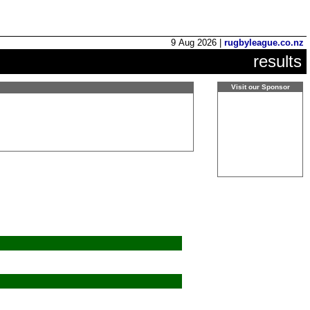
9 Aug 2026 |
rugbyleague.co.nz
results
Visit our Sponsor