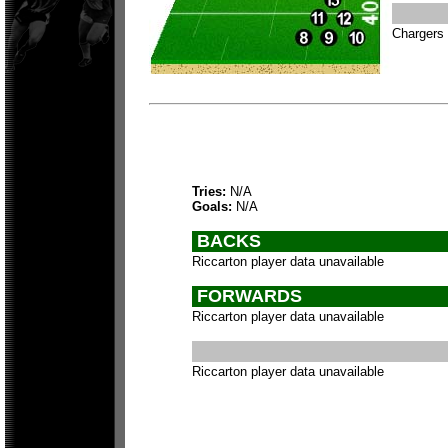
Chargers 
Tries:
N/A
Goals:
N/A
BACKS
Riccarton player data unavailable
FORWARDS
Riccarton player data unavailable
Riccarton player data unavailable