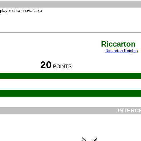
player data unavailable
Riccarton
Riccarton Knights
20
POINTS
INTERC