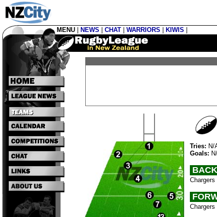
MENU
|
NEWS
|
CHAT
|
WARRIORS
|
KIWIS
|
Tries:
N/
Goals:
N
BACK
Chargers 
FORW
Chargers 