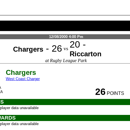
12/08/2000 4:00 Pm
20 -
- 26
Chargers
vs
Riccarton
at Rugby League Park
Chargers
West Coast Charger
A
26
/A
POINTS
S
player data unavailable
ARDS
player data unavailable