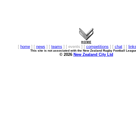
[
home
] [
news
] [
teams
] [ events ] [
competitions
] [
chat
] [
link
This site is not associated with the New Zealand Rugby Football Leagu
© 2026
New Zealand City Ltd