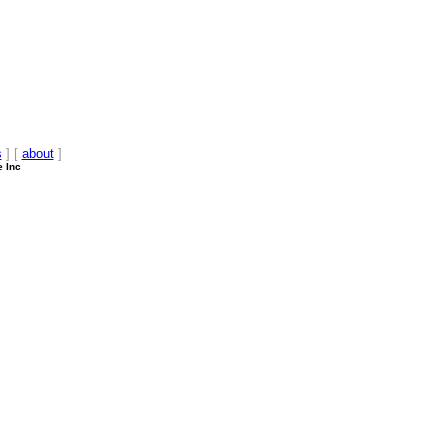
s
] [
about
]
e Inc