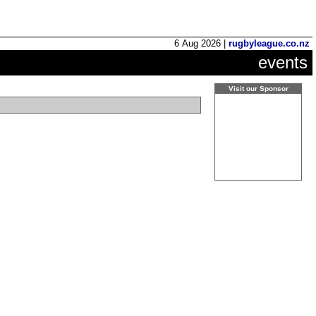
6 Aug 2026 |
rugbyleague.co.nz
events
Visit our Sponsor