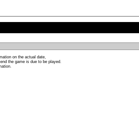
ation on the actual date,
end the game is due to be played.
mation.