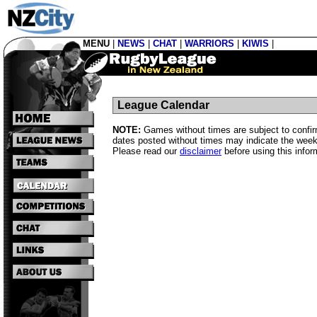
MENU
|
NEWS
|
CHAT
|
WARRIORS
|
KIWIS
|
League Calendar
NOTE:
Games without times are subject to confirm
dates posted without times may indicate the week
Please read our
disclaimer
before using this infor