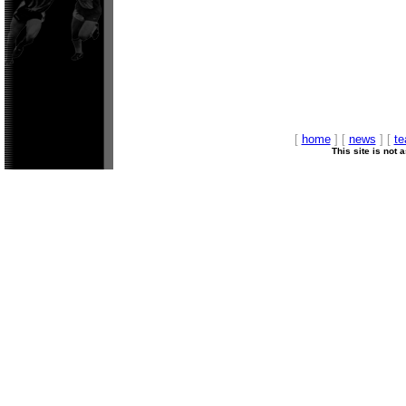
[
home
] [
news
] [
t
This site is not