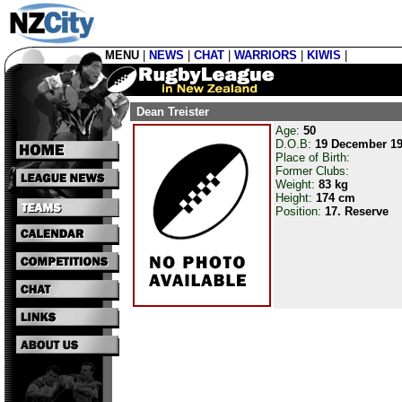
MENU
|
NEWS
|
CHAT
|
WARRIORS
|
KIWIS
|
Dean Treister
Age:
50
D.O.B:
19 December 1
Place of Birth:
Former Clubs:
Weight:
83 kg
Height:
174 cm
Position:
17. Reserve