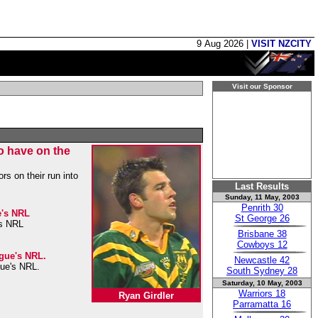
9 Aug 2026 |
VISIT NZCITY
Visit our Sponsor
to have on the
rs on their run into
Last Results
Sunday, 11 May, 2003
Penrith 30
e's NRL
St George 26
's NRL
Brisbane 38
Cowboys 12
ague's NRL.
Newcastle 42
gue's NRL.
South Sydney 28
Saturday, 10 May, 2003
Warriors 18
Ryan Girdler
Parramatta 16