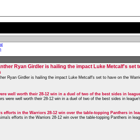
at
m
her Ryan Girdler is hailing the impact Luke Metcalf's set 
s
r Ryan Girdler is hailing the impact Luke Metcalf's set to have on the Warrio
re well worth their 28-12 win in a duel of two of the best sides in leagu
s were well worth their 28-12 win in a duel of two of the best sides in league
efforts in the Warriors 28-12 win over the table-topping Panthers in le
a's efforts in the Warriors 28-12 win over the table-topping Panthers in lea