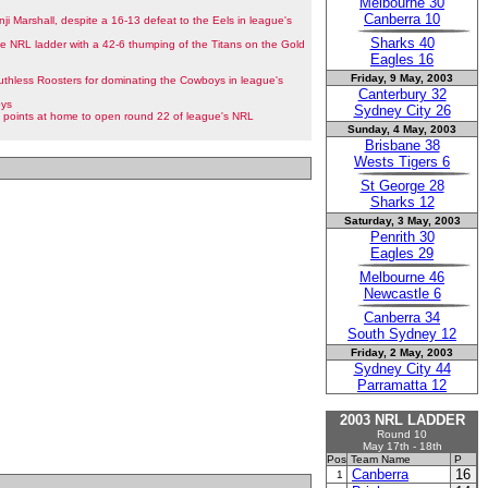
Melbourne 30
Canberra 10
nji Marshall, despite a 16-13 defeat to the Eels in league's
Sharks 40
he NRL ladder with a 42-6 thumping of the Titans on the Gold
Eagles 16
Friday, 9 May, 2003
thless Roosters for dominating the Cowboys in league's
Canterbury 32
oys
Sydney City 26
points at home to open round 22 of league's NRL
Sunday, 4 May, 2003
Brisbane 38
Wests Tigers 6
St George 28
Sharks 12
Saturday, 3 May, 2003
Penrith 30
Eagles 29
Melbourne 46
Newcastle 6
Canberra 34
South Sydney 12
Friday, 2 May, 2003
Sydney City 44
Parramatta 12
2003 NRL LADDER
Round 10
May 17th - 18th
Pos
Team Name
P
Canberra
16
1