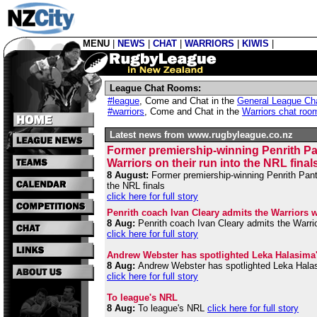
MENU
|
NEWS
|
CHAT
|
WARRIORS
|
KIWIS
|
League Chat Rooms:
#league
,
Come and Chat in the
General League Ch
#warriors
,
Come and Chat in the
Warriors chat roo
Latest news from www.rugbyleague.co.nz
Former premiership-winning Penrith Pant
Warriors on their run into the NRL final
8 August:
Former premiership-winning Penrith Panthe
the NRL finals
click here for full story
Penrith coach Ivan Cleary admits the Warriors we
8 Aug:
Penrith coach Ivan Cleary admits the Warrior
click here for full story
Andrew Webster has spotlighted Leka Halasima's 
8 Aug:
Andrew Webster has spotlighted Leka Halasim
click here for full story
To league's NRL
8 Aug:
To league's NRL
click here for full story