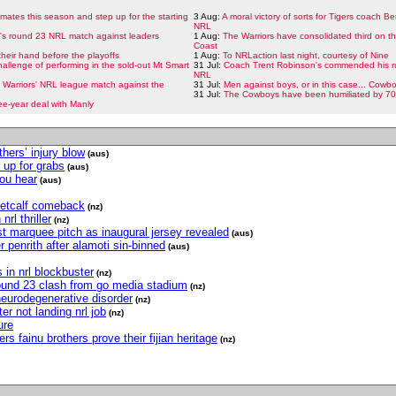
ates this season and step up for the starting
3 Aug:
A moral victory of sorts for Tigers coach Be
NRL
t's round 23 NRL match against leaders
1 Aug:
The Warriors have consolidated third on t
Coast
heir hand before the playoffs
1 Aug:
To NRLaction last night, courtesy of Nine
allenge of performing in the sold-out Mt Smart
31 Jul:
Coach Trent Robinson's commended his ru
NRL
he Warriors' NRL league match against the
31 Jul:
Men against boys, or in this case... Cowb
31 Jul:
The Cowboys have been humiliated by 70 
ee-year deal with Manly
hers’ injury blow
(aus)
 up for grabs
(aus)
you hear
(aus)
metcalf comeback
(nz)
rl thriller
(nz)
t marquee pitch as inaugural jersey revealed
(aus)
r penrith after alamoti sin-binned
(aus)
 in nrl blockbuster
(nz)
 round 23 clash from go media stadium
(nz)
eurodegenerative disorder
(nz)
r not landing nrl job
(nz)
ure
s fainu brothers prove their fijian heritage
(nz)