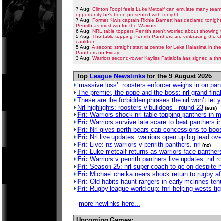
7 Aug:
Clinton Toopi feels Luke Metcalf can emulate many teamm
opportunity he's been presented with tonight
7 Aug:
Former Kiwis captain Richie Barnett has declared tonigh
Penrith as must-win for the Warriors
6 Aug:
NRL table toppers Penrith aren't worried about showing t
5 Aug:
The table-topping Penrith Panthers are embracing the ch
cauldron
5 Aug:
A second straight start at centre for Leka Halasima in t
Panthers on Friday
3 Aug:
Warriors second-rower Kayliss Fatialofa has signed a thr
Top
League Newslinks
for the 9 August 2026
‘massive loss’: roosters enforcer weighs in on pant
The premier, the pope and the boss: nrl grand final
These are the forbidden phrases the nrl won’t let 
Nrl highlights: roosters v bulldogs - round 23
(aus)
Fri:
Warriors shock nrl table-topping panthers in 
Fri:
Warriors survive late scare to beat panthers in n
Fri:
Nrl gives perth bears cap concessions to boos
Fri:
Nrl live updates: warriors open up big lead ove
Fri:
Live: nz warriors v penrith panthers, nrl
(nz)
Fri:
Luke metcalf returns as warriors face panthers
Fri:
Warriors v penrith panthers live updates: nrl
Fri:
Season 25: nrl super coach to go on despite n
Fri:
Michael cheika nears shock return to rugby afte
Fri:
Old habits haunt rangers in early mcinnes ten
Fri:
Rugby league world cup: fnrl helping wests tiger
more newlinks here...
Upcoming Games: